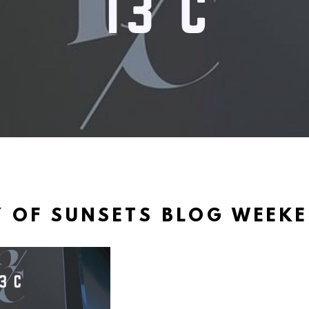
 OF SUNSETS BLOG WEEK