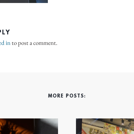
PLY
ed in
to post a comment.
MORE POSTS: