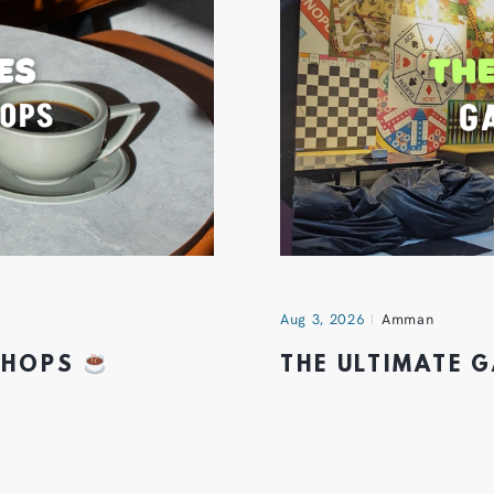
Aug 3, 2026
Amman
 SHOPS
THE ULTIMATE 