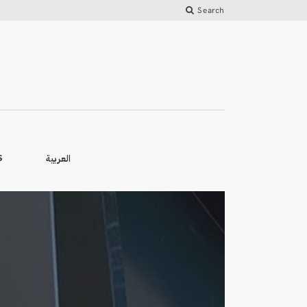
Search
العربية
S