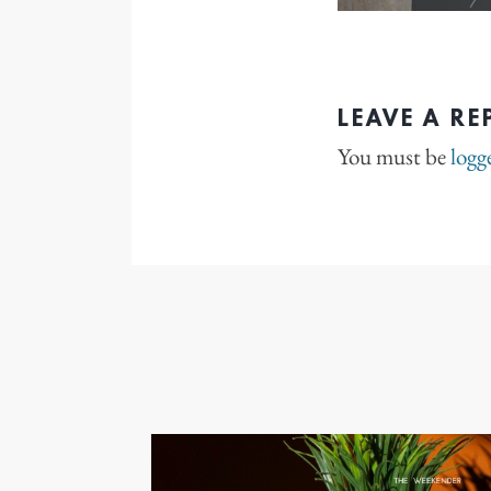
LEAVE A RE
You must be
logg