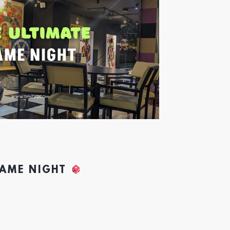
GAME NIGHT