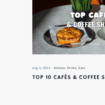
Aug 6, 2026
Amman
,
Drinks
,
Eats
TOP 10 CAFÉS & COFFEE