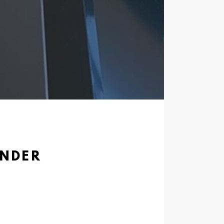
ENDER