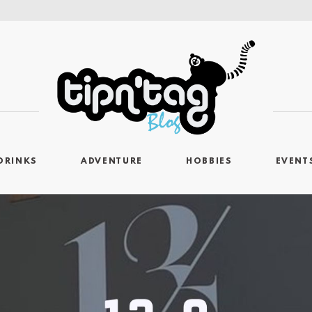
DRINKS
ADVENTURE
HOBBIES
EVENT