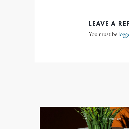
LEAVE A RE
You must be
logg