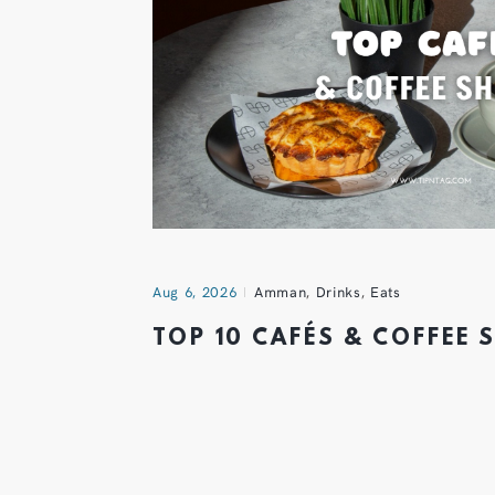
Aug 6, 2026
Amman
,
Drinks
,
Eats
TOP 10 CAFÉS & COFFEE