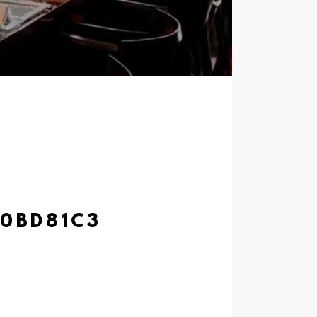
20BD81C3