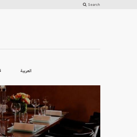
Search
العربية
S