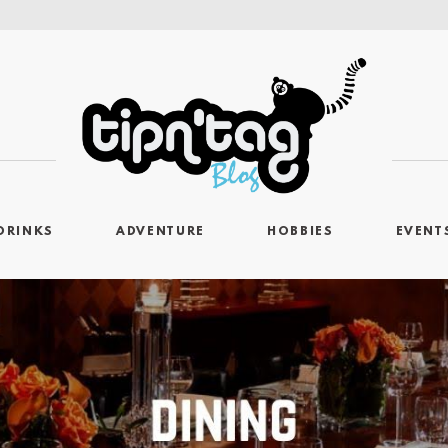
DRINKS
ADVENTURE
HOBBIES
EVENT