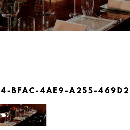
4-BFAC-4AE9-A255-469D