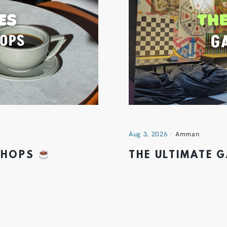
Aug 3, 2026
Amman
 SHOPS
THE ULTIMATE 