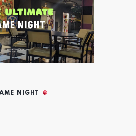
GAME NIGHT