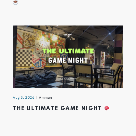
Aug 3, 2026
Amman
THE ULTIMATE GAME NIGHT