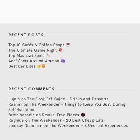
RECENT POSTS
Top 10 Cafés & Coffee Shops
The Ultimate Game Night
Top Mashawi Spots
Açaí Spots Around Amman
Best Bar Bites
RECENT COMMENTS
Lujain
on
The Cool Off Guide – Drinks and Desserts
Rashmi
on
The Weekender – Things to Keep You Busy During
Self-Isolation
faten hanania
on
Smoke-Free Places
Raghida
on
The Weekender – 20 Best Cheap Eats
Lindsay Nieminen
on
The Weekender – 8 Unusual Experiences