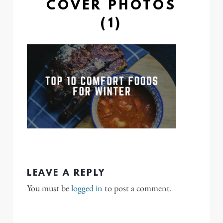
COVER PHOTOS
(1)
LEAVE A REPLY
You must be
logged in
to post a comment.