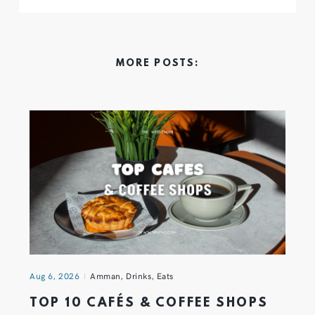
MORE POSTS:
Aug 6, 2026
Amman
,
Drinks
,
Eats
TOP 10 CAFÉS & COFFEE SHOPS