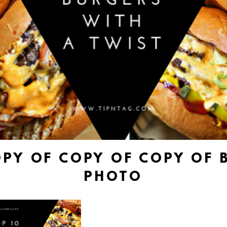
OPY OF COPY OF COPY OF 
PHOTO