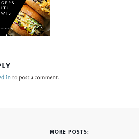
PLY
ed in
to post a comment.
MORE POSTS: