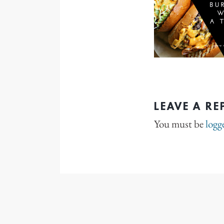
LEAVE A RE
You must be
logg