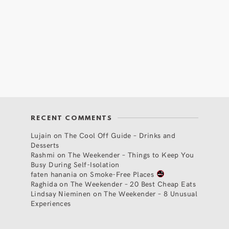
RECENT COMMENTS
Lujain
on
The Cool Off Guide – Drinks and
Desserts
Rashmi
on
The Weekender – Things to Keep You
Busy During Self-Isolation
faten hanania
on
Smoke-Free Places
Raghida
on
The Weekender – 20 Best Cheap Eats
Lindsay Nieminen
on
The Weekender – 8 Unusual
Experiences