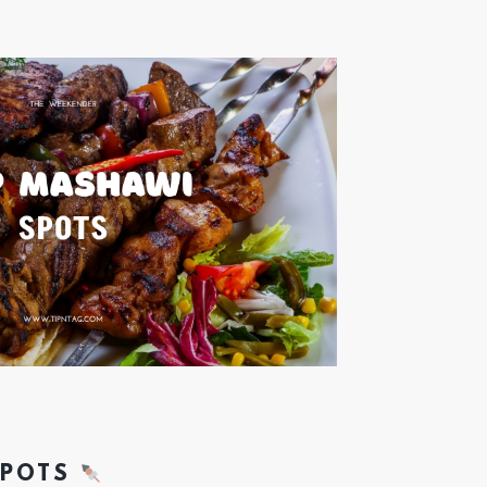
SPOTS