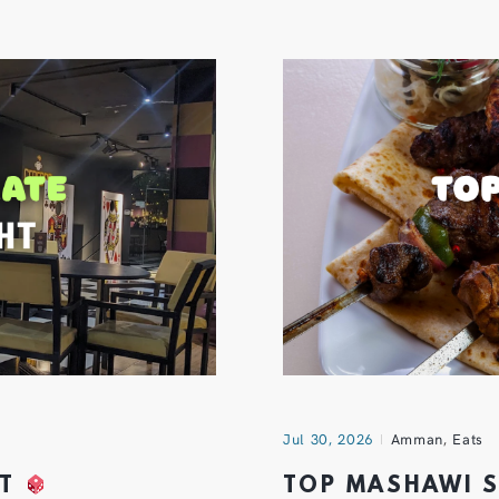
Jul 30, 2026
Amman
,
Eats
HT
TOP MASHAWI 