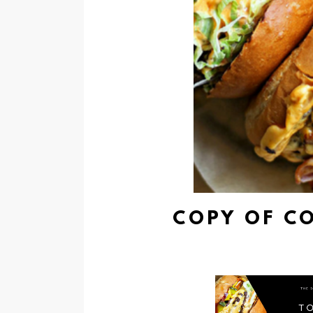
COPY OF C