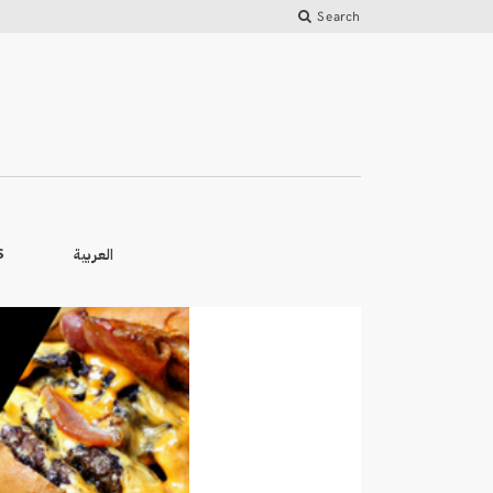
Search
العربية
S