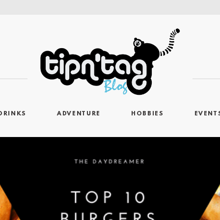
DRINKS
ADVENTURE
HOBBIES
EVENT