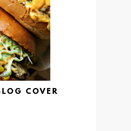
BLOG COVER