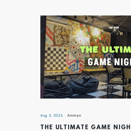
Aug 3, 2026
Amman
THE ULTIMATE GAME NIG