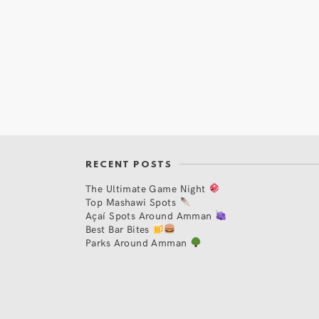
RECENT POSTS
The Ultimate Game Night
Top Mashawi Spots
Açaí Spots Around Amman
Best Bar Bites
Parks Around Amman