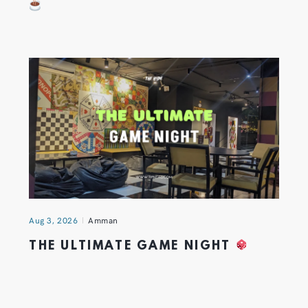
Aug 3, 2026
Amman
THE ULTIMATE GAME NIGHT