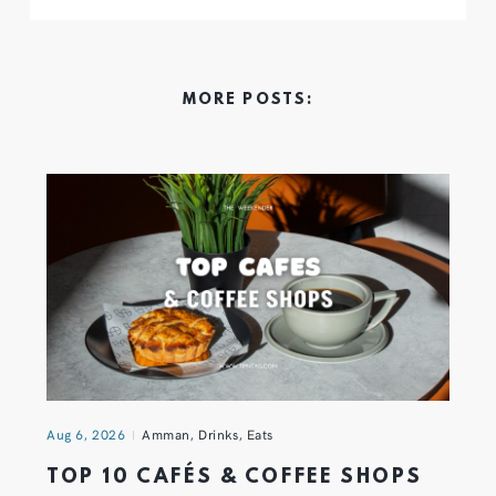
MORE POSTS:
Aug 6, 2026
Amman
,
Drinks
,
Eats
TOP 10 CAFÉS & COFFEE SHOPS