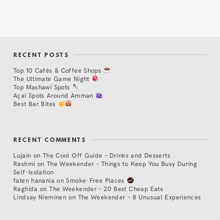
RECENT POSTS
Top 10 Cafés & Coffee Shops
The Ultimate Game Night
Top Mashawi Spots
Açaí Spots Around Amman
Best Bar Bites
RECENT COMMENTS
Lujain
on
The Cool Off Guide – Drinks and Desserts
Rashmi
on
The Weekender – Things to Keep You Busy During
Self-Isolation
faten hanania
on
Smoke-Free Places
Raghida
on
The Weekender – 20 Best Cheap Eats
Lindsay Nieminen
on
The Weekender – 8 Unusual Experiences