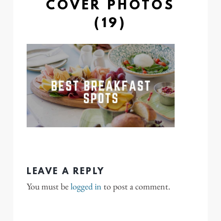
COVER PHOTOS
(19)
LEAVE A REPLY
You must be
logged in
to post a comment.