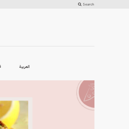
Search
العربية
S