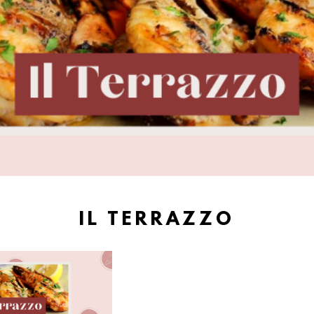
IL TERRAZZO