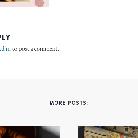
PLY
ed in
to post a comment.
MORE POSTS: