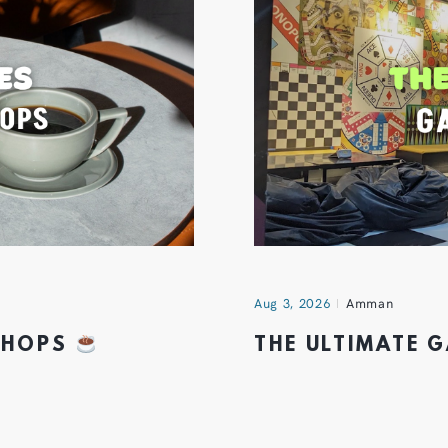
Aug 3, 2026
Amman
 SHOPS
THE ULTIMATE 