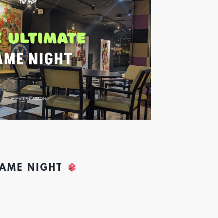
GAME NIGHT