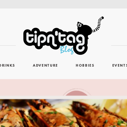
DRINKS
ADVENTURE
HOBBIES
EVENT