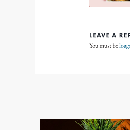
LEAVE A RE
You must be
logg