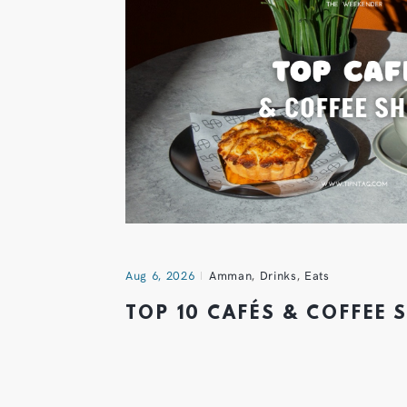
Aug 6, 2026
Amman
,
Drinks
,
Eats
TOP 10 CAFÉS & COFFEE