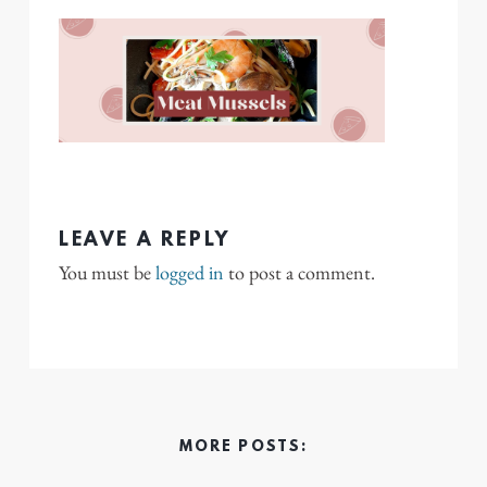
LEAVE A REPLY
You must be
logged in
to post a comment.
MORE POSTS: