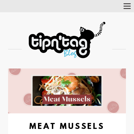
Tog
Nav
MEAT MUSSELS