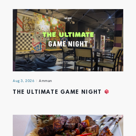
Aug 3, 2026
Amman
THE ULTIMATE GAME NIGHT