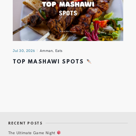
Jul 30, 2026
Amman
,
Eats
TOP MASHAWI SPOTS
RECENT POSTS
The Ultimate Game Night