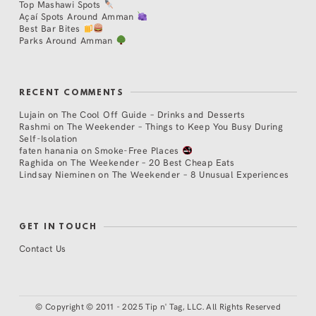
Top Mashawi Spots
Açaí Spots Around Amman
Best Bar Bites
Parks Around Amman
RECENT COMMENTS
Lujain
on
The Cool Off Guide – Drinks and Desserts
Rashmi
on
The Weekender – Things to Keep You Busy During
Self-Isolation
faten hanania
on
Smoke-Free Places
Raghida
on
The Weekender – 20 Best Cheap Eats
Lindsay Nieminen
on
The Weekender – 8 Unusual Experiences
GET IN TOUCH
Contact Us
©
Copyright © 2011 - 2025 Tip n' Tag, LLC. All Rights Reserved