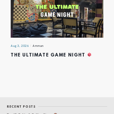
Aug 3, 2026
Amman
THE ULTIMATE GAME NIGHT
RECENT POSTS