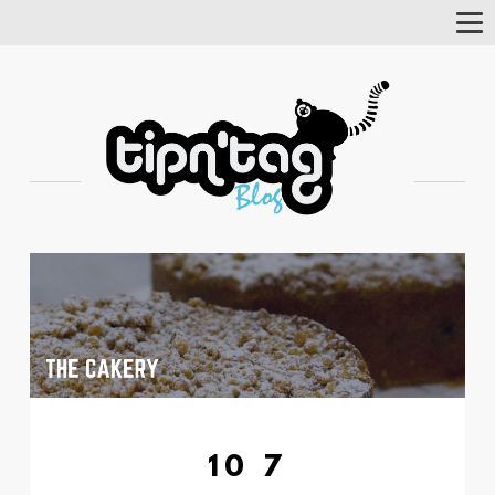
Tog
Nav
10 7