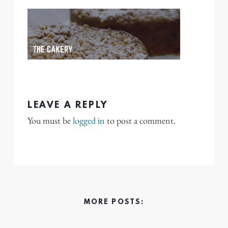
LEAVE A REPLY
You must be
logged in
to post a comment.
MORE POSTS: