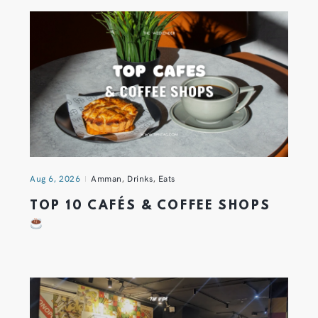
Aug 6, 2026
Amman
,
Drinks
,
Eats
TOP 10 CAFÉS & COFFEE SHOPS