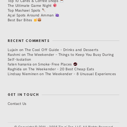
Top 10 Cafés & Coffee Shops
The Ultimate Game Night
Top Mashawi Spots
Açaí Spots Around Amman
Best Bar Bites
RECENT COMMENTS
Lujain
on
The Cool Off Guide – Drinks and Desserts
Rashmi
on
The Weekender – Things to Keep You Busy During
Self-Isolation
faten hanania
on
Smoke-Free Places
Raghida
on
The Weekender – 20 Best Cheap Eats
Lindsay Nieminen
on
The Weekender – 8 Unusual Experiences
GET IN TOUCH
Contact Us
©
Copyright © 2011 - 2025 Tip n' Tag, LLC. All Rights Reserved