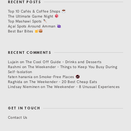
RECENT POSTS
Top 10 Cafés & Coffee Shops
The Ultimate Game Night
Top Mashawi Spots
Açaí Spots Around Amman
Best Bar Bites
RECENT COMMENTS
Lujain
on
The Cool Off Guide – Drinks and Desserts
Rashmi
on
The Weekender – Things to Keep You Busy During
Self-Isolation
faten hanania
on
Smoke-Free Places
Raghida
on
The Weekender – 20 Best Cheap Eats
Lindsay Nieminen
on
The Weekender – 8 Unusual Experiences
GET IN TOUCH
Contact Us