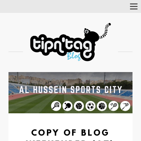
Tog
Nav
COPY OF BLOG