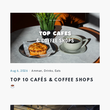
Aug 6, 2026
Amman
,
Drinks
,
Eats
TOP 10 CAFÉS & COFFEE SHOPS