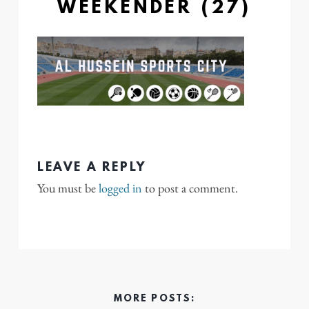
WEEKENDER (27)
LEAVE A REPLY
You must be
logged in
to post a comment.
MORE POSTS: