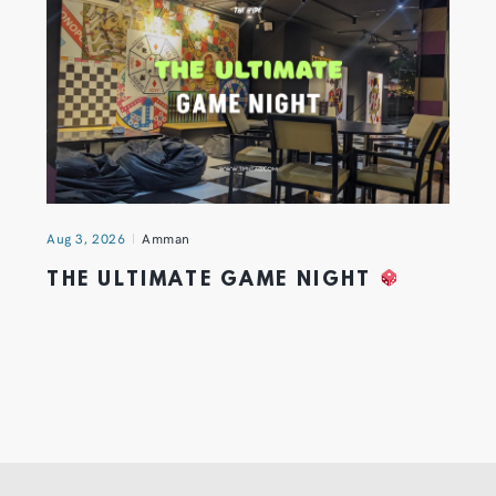
Aug 3, 2026
Amman
THE ULTIMATE GAME NIGHT