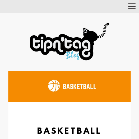
Tog
Nav
BASKETBALL