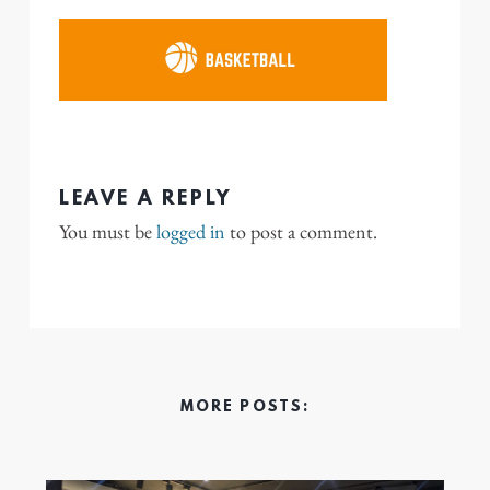
LEAVE A REPLY
You must be
logged in
to post a comment.
MORE POSTS: