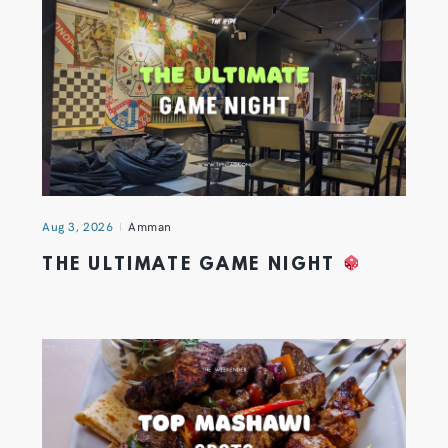
Aug 3, 2026
Amman
THE ULTIMATE GAME NIGHT