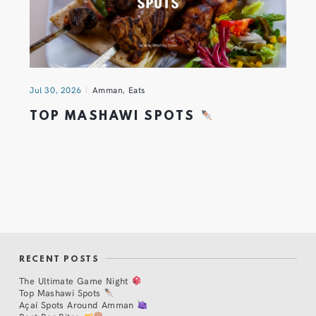
Jul 30, 2026
Amman
,
Eats
TOP MASHAWI SPOTS
RECENT POSTS
The Ultimate Game Night
Top Mashawi Spots
Açaí Spots Around Amman