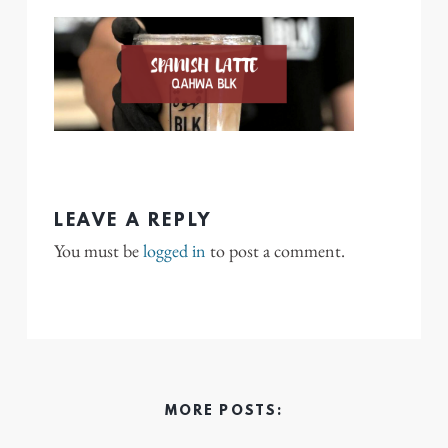
LEAVE A REPLY
You must be
logged in
to post a comment.
MORE POSTS: