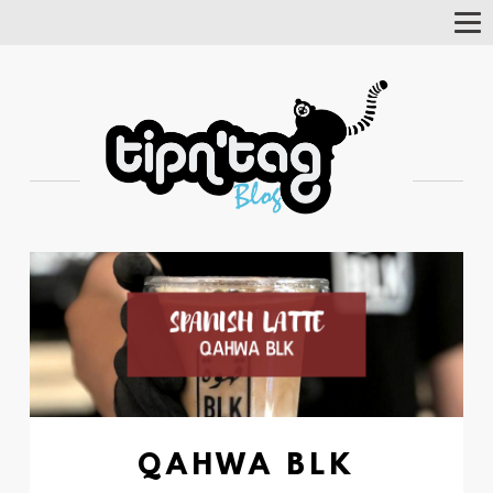
Tog
Nav
QAHWA BLK