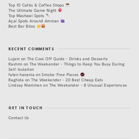
Top 10 Cafés & Coffee Shops
The Ultimate Game Night
Top Mashawi Spots
Açaí Spots Around Amman
Best Bar Bites
RECENT COMMENTS
Lujain
on
The Cool Off Guide – Drinks and Desserts
Rashmi
on
The Weekender – Things to Keep You Busy During
Self-Isolation
faten hanania
on
Smoke-Free Places
Raghida
on
The Weekender – 20 Best Cheap Eats
Lindsay Nieminen
on
The Weekender – 8 Unusual Experiences
GET IN TOUCH
Contact Us