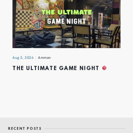
Aug 3, 2026
Amman
THE ULTIMATE GAME NIGHT
RECENT POSTS