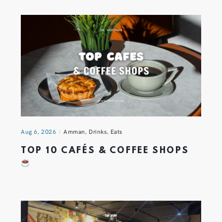
Aug 6, 2026
Amman
,
Drinks
,
Eats
TOP 10 CAFÉS & COFFEE SHOPS