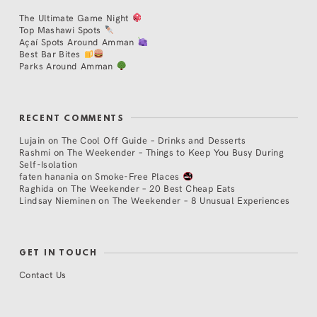
The Ultimate Game Night
Top Mashawi Spots
Açaí Spots Around Amman
Best Bar Bites
Parks Around Amman
RECENT COMMENTS
Lujain
on
The Cool Off Guide – Drinks and Desserts
Rashmi
on
The Weekender – Things to Keep You Busy During
Self-Isolation
faten hanania
on
Smoke-Free Places
Raghida
on
The Weekender – 20 Best Cheap Eats
Lindsay Nieminen
on
The Weekender – 8 Unusual Experiences
GET IN TOUCH
Contact Us