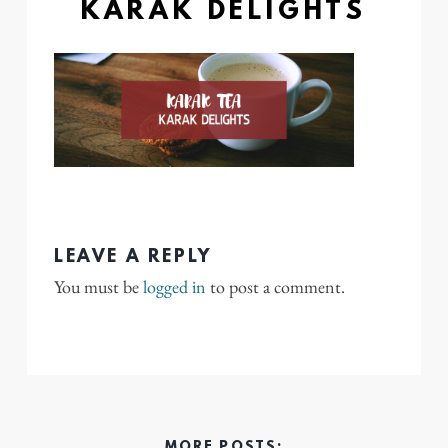
KARAK DELIGHTS
LEAVE A REPLY
You must be
logged in
to post a comment.
MORE POSTS: