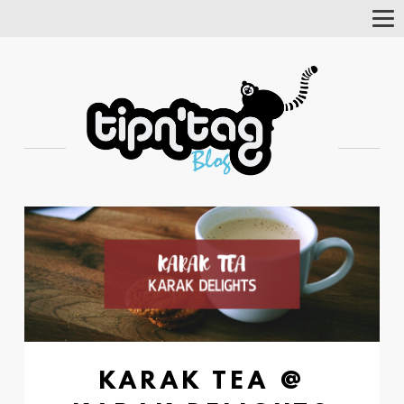
Tog
Nav
KARAK TEA @