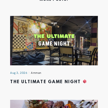
Aug 3, 2026
Amman
THE ULTIMATE GAME NIGHT