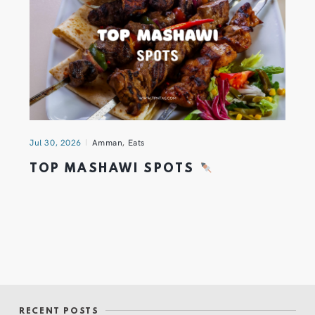
Jul 30, 2026
Amman
,
Eats
TOP MASHAWI SPOTS
RECENT POSTS