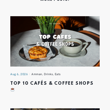
Aug 6, 2026
Amman
,
Drinks
,
Eats
TOP 10 CAFÉS & COFFEE SHOPS