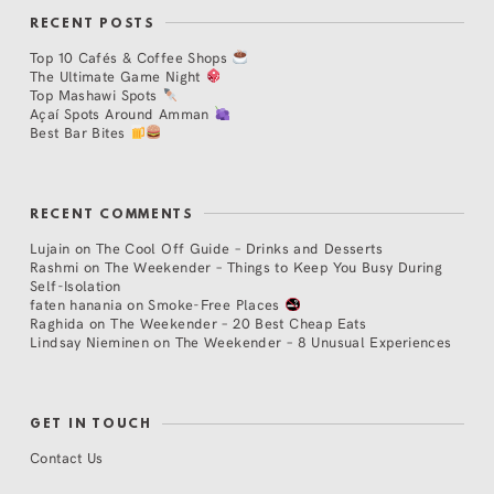
RECENT POSTS
Top 10 Cafés & Coffee Shops
The Ultimate Game Night
Top Mashawi Spots
Açaí Spots Around Amman
Best Bar Bites
RECENT COMMENTS
Lujain
on
The Cool Off Guide – Drinks and Desserts
Rashmi
on
The Weekender – Things to Keep You Busy During
Self-Isolation
faten hanania
on
Smoke-Free Places
Raghida
on
The Weekender – 20 Best Cheap Eats
Lindsay Nieminen
on
The Weekender – 8 Unusual Experiences
GET IN TOUCH
Contact Us