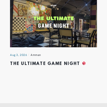
Aug 3, 2026
Amman
THE ULTIMATE GAME NIGHT