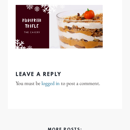
LEAVE A REPLY
You must be
logged in
to post a comment.
MORE POSTS: