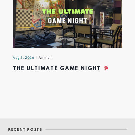
Aug 3, 2026
Amman
THE ULTIMATE GAME NIGHT
RECENT POSTS