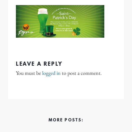
LEAVE A REPLY
You must be
logged in
to post a comment.
MORE POSTS: