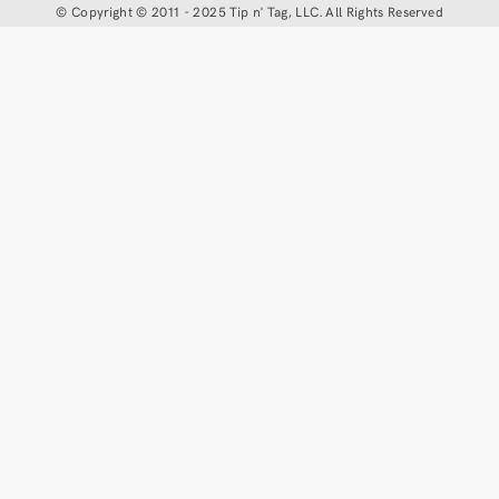
©
Copyright © 2011 - 2025 Tip n' Tag, LLC. All Rights Reserved