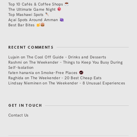
Top 10 Cafés & Coffee Shops
The Ultimate Game Night
Top Mashawi Spots
Açaí Spots Around Amman
Best Bar Bites
RECENT COMMENTS
Lujain
on
The Cool Off Guide – Drinks and Desserts
Rashmi
on
The Weekender – Things to Keep You Busy During
Self-Isolation
faten hanania
on
Smoke-Free Places
Raghida
on
The Weekender – 20 Best Cheap Eats
Lindsay Nieminen
on
The Weekender – 8 Unusual Experiences
GET IN TOUCH
Contact Us