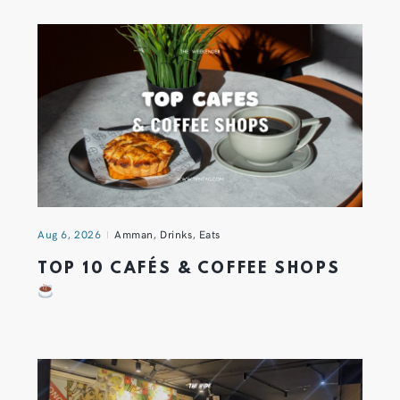
Aug 6, 2026
Amman
,
Drinks
,
Eats
TOP 10 CAFÉS & COFFEE SHOPS