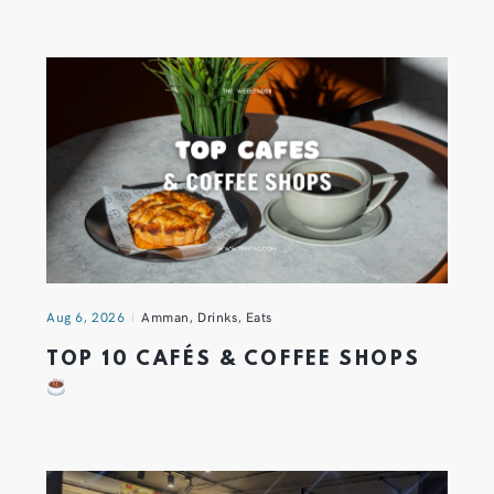
Aug 6, 2026
Amman
,
Drinks
,
Eats
TOP 10 CAFÉS & COFFEE SHOPS