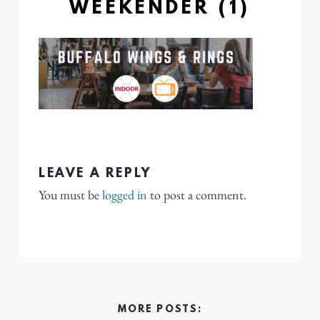
WEEKENDER (1)
LEAVE A REPLY
You must be
logged in
to post a comment.
MORE POSTS: