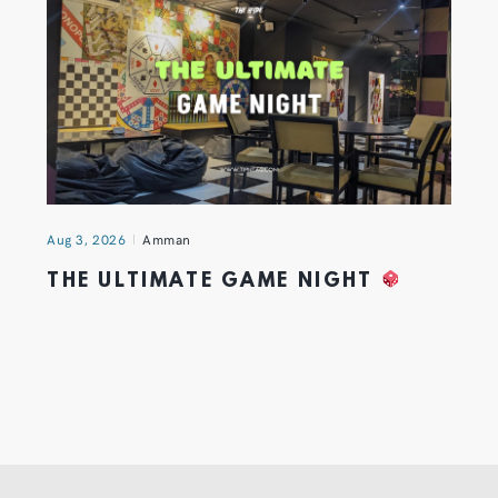
Aug 3, 2026
Amman
THE ULTIMATE GAME NIGHT