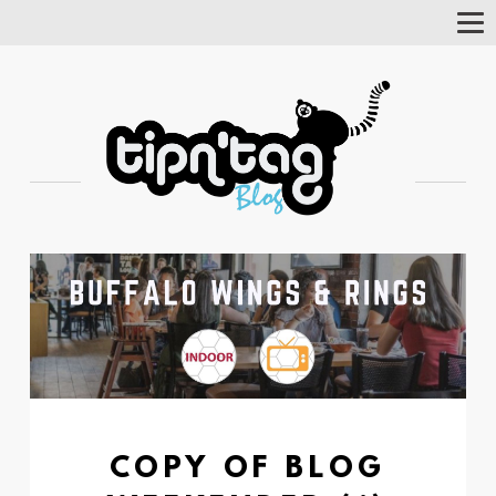
Tog
Nav
COPY OF BLOG