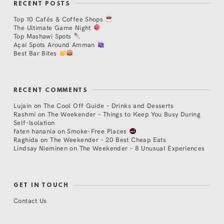
RECENT POSTS
Top 10 Cafés & Coffee Shops
The Ultimate Game Night
Top Mashawi Spots
Açaí Spots Around Amman
Best Bar Bites
RECENT COMMENTS
Lujain
on
The Cool Off Guide – Drinks and Desserts
Rashmi
on
The Weekender – Things to Keep You Busy During
Self-Isolation
faten hanania
on
Smoke-Free Places
Raghida
on
The Weekender – 20 Best Cheap Eats
Lindsay Nieminen
on
The Weekender – 8 Unusual Experiences
GET IN TOUCH
Contact Us