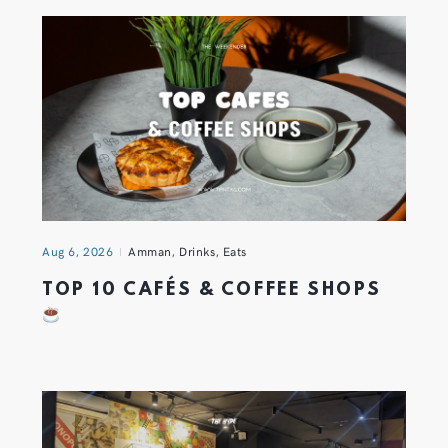
Aug 6, 2026
Amman
,
Drinks
,
Eats
TOP 10 CAFÉS & COFFEE SHOPS