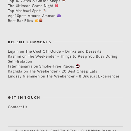
Top 10 Cafés & Coffee Shops
The Ultimate Game Night
Top Mashawi Spots
Açaí Spots Around Amman
Best Bar Bites
RECENT COMMENTS
Lujain
on
The Cool Off Guide – Drinks and Desserts
Rashmi
on
The Weekender – Things to Keep You Busy During
Self-Isolation
faten hanania
on
Smoke-Free Places
Raghida
on
The Weekender – 20 Best Cheap Eats
Lindsay Nieminen
on
The Weekender – 8 Unusual Experiences
GET IN TOUCH
Contact Us
©
Copyright © 2011 - 2025 Tip n' Tag, LLC. All Rights Reserved