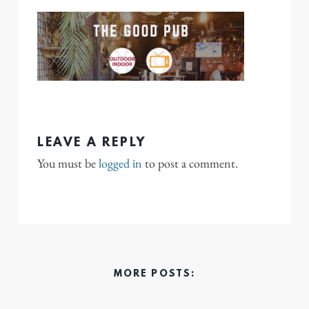
LEAVE A REPLY
You must be
logged in
to post a comment.
MORE POSTS: