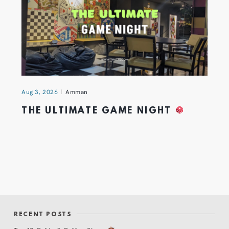
Aug 3, 2026
Amman
THE ULTIMATE GAME NIGHT
RECENT POSTS