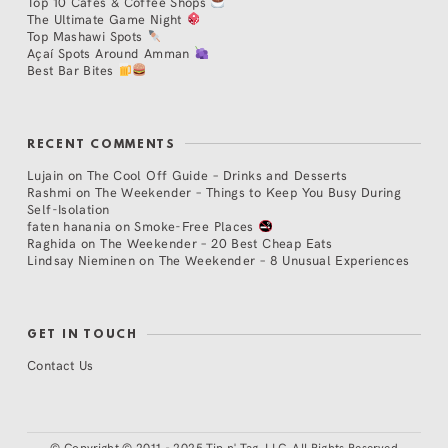
Top 10 Cafés & Coffee Shops
The Ultimate Game Night
Top Mashawi Spots
Açaí Spots Around Amman
Best Bar Bites
RECENT COMMENTS
Lujain
on
The Cool Off Guide – Drinks and Desserts
Rashmi
on
The Weekender – Things to Keep You Busy During
Self-Isolation
faten hanania
on
Smoke-Free Places
Raghida
on
The Weekender – 20 Best Cheap Eats
Lindsay Nieminen
on
The Weekender – 8 Unusual Experiences
GET IN TOUCH
Contact Us
©
Copyright © 2011 - 2025 Tip n' Tag, LLC. All Rights Reserved