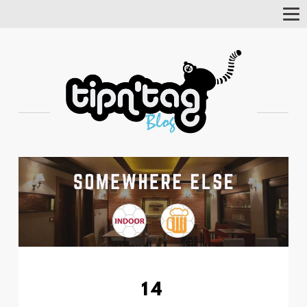
Tog
Nav
14