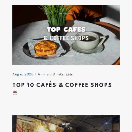
Aug 6, 2026
Amman
,
Drinks
,
Eats
TOP 10 CAFÉS & COFFEE SHOPS