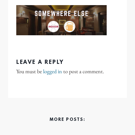
LEAVE A REPLY
You must be
logged in
to post a comment.
MORE POSTS: