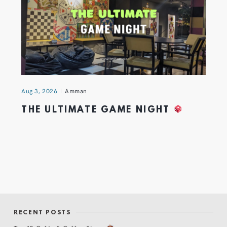
Aug 3, 2026
Amman
THE ULTIMATE GAME NIGHT
RECENT POSTS