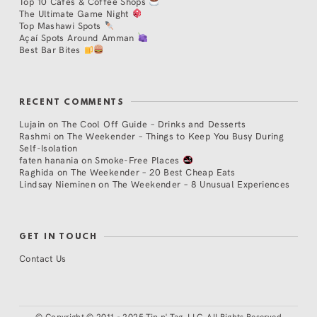
Top 10 Cafés & Coffee Shops
The Ultimate Game Night
Top Mashawi Spots
Açaí Spots Around Amman
Best Bar Bites
RECENT COMMENTS
Lujain
on
The Cool Off Guide – Drinks and Desserts
Rashmi
on
The Weekender – Things to Keep You Busy During
Self-Isolation
faten hanania
on
Smoke-Free Places
Raghida
on
The Weekender – 20 Best Cheap Eats
Lindsay Nieminen
on
The Weekender – 8 Unusual Experiences
GET IN TOUCH
Contact Us
©
Copyright © 2011 - 2025 Tip n' Tag, LLC. All Rights Reserved