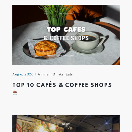
Aug 6, 2026
Amman
,
Drinks
,
Eats
TOP 10 CAFÉS & COFFEE SHOPS