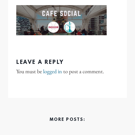
LEAVE A REPLY
You must be
logged in
to post a comment.
MORE POSTS: