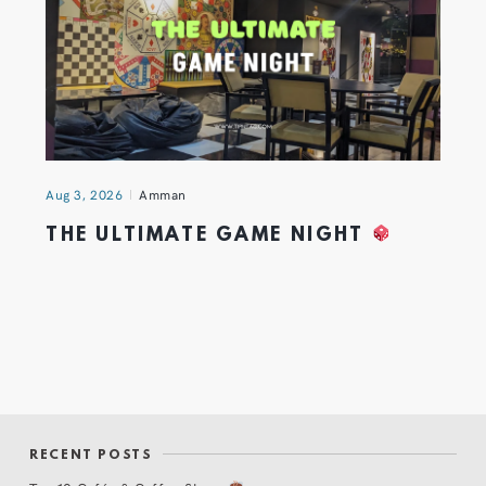
Aug 3, 2026
Amman
THE ULTIMATE GAME NIGHT
RECENT POSTS