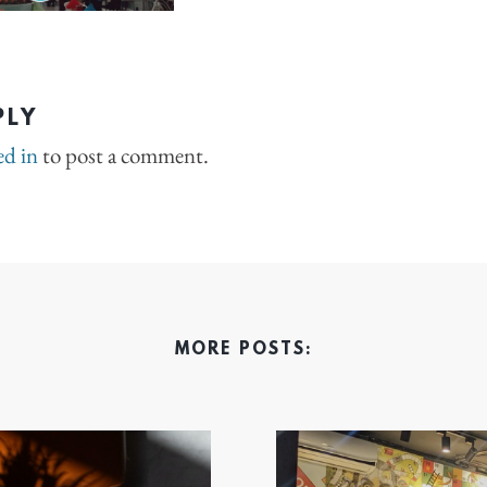
PLY
ed in
to post a comment.
MORE POSTS: