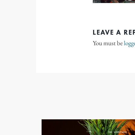
LEAVE A RE
You must be
logg