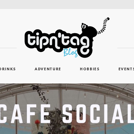
DRINKS
ADVENTURE
HOBBIES
EVENT