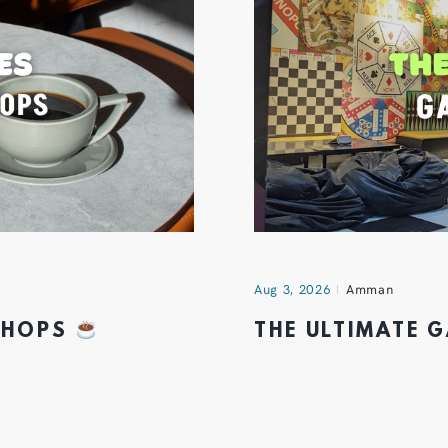
Aug 3, 2026
Amman
 SHOPS
THE ULTIMATE 