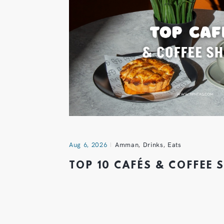
Aug 6, 2026
Amman
,
Drinks
,
Eats
TOP 10 CAFÉS & COFFEE