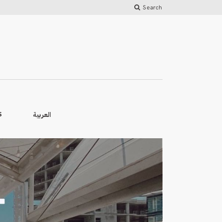
Search
العربية
S