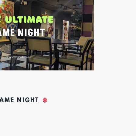
GAME NIGHT