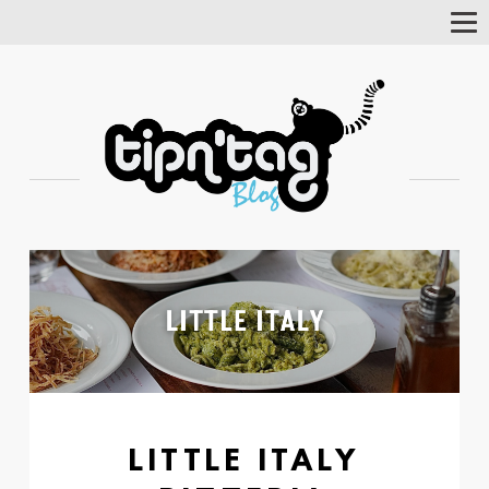
Tog
Nav
LITTLE ITALY