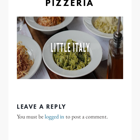
PIZZERIA
LEAVE A REPLY
You must be
logged in
to post a comment.