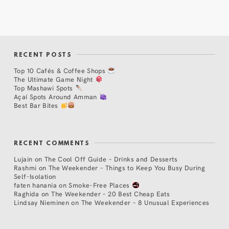
RECENT POSTS
Top 10 Cafés & Coffee Shops
The Ultimate Game Night
Top Mashawi Spots
Açaí Spots Around Amman
Best Bar Bites
RECENT COMMENTS
Lujain
on
The Cool Off Guide – Drinks and Desserts
Rashmi
on
The Weekender – Things to Keep You Busy During
Self-Isolation
faten hanania
on
Smoke-Free Places
Raghida
on
The Weekender – 20 Best Cheap Eats
Lindsay Nieminen
on
The Weekender – 8 Unusual Experiences