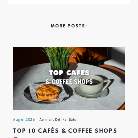
MORE POSTS:
Aug 6, 2026
Amman
,
Drinks
,
Eats
TOP 10 CAFÉS & COFFEE SHOPS