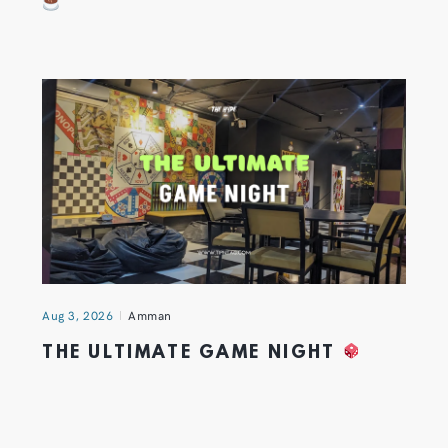
Aug 3, 2026
Amman
THE ULTIMATE GAME NIGHT