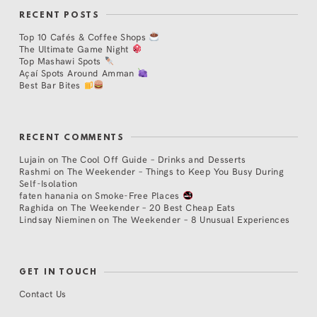
RECENT POSTS
Top 10 Cafés & Coffee Shops
The Ultimate Game Night
Top Mashawi Spots
Açaí Spots Around Amman
Best Bar Bites
RECENT COMMENTS
Lujain
on
The Cool Off Guide – Drinks and Desserts
Rashmi
on
The Weekender – Things to Keep You Busy During
Self-Isolation
faten hanania
on
Smoke-Free Places
Raghida
on
The Weekender – 20 Best Cheap Eats
Lindsay Nieminen
on
The Weekender – 8 Unusual Experiences
GET IN TOUCH
Contact Us