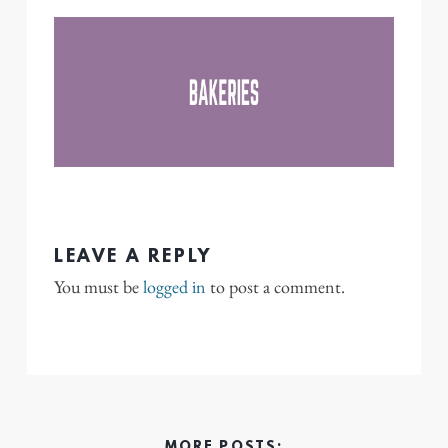
LEAVE A REPLY
You must be
logged in
to post a comment.
MORE POSTS: