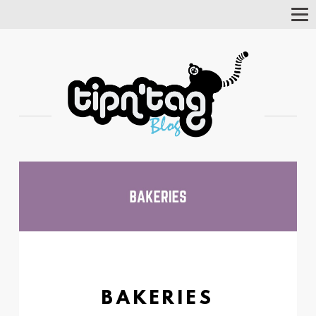
Tog
Nav
BAKERIES