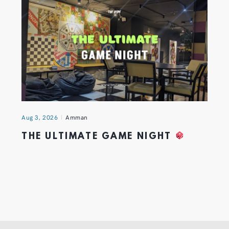
Aug 3, 2026
Amman
THE ULTIMATE GAME NIGHT