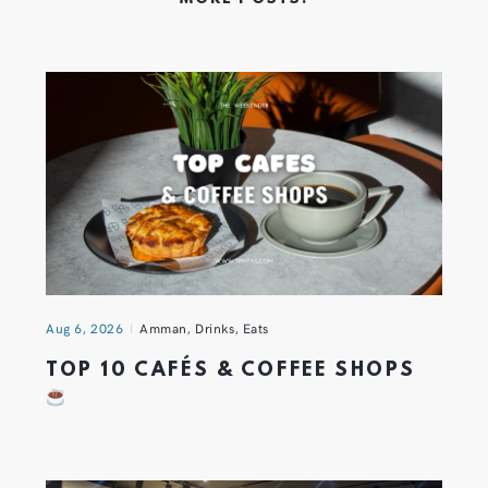
Aug 6, 2026
Amman
,
Drinks
,
Eats
TOP 10 CAFÉS & COFFEE SHOPS