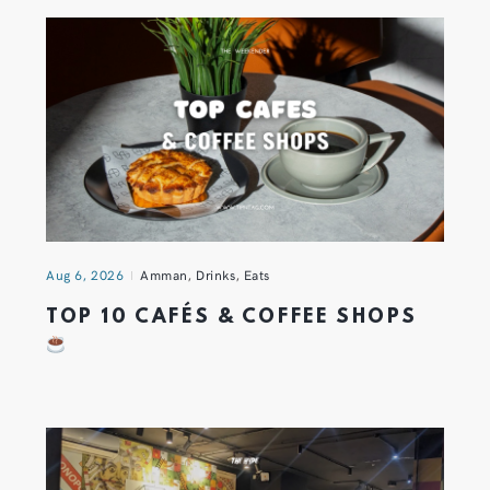
Aug 6, 2026
Amman
,
Drinks
,
Eats
TOP 10 CAFÉS & COFFEE SHOPS