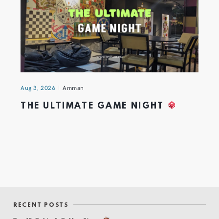
Aug 3, 2026
Amman
THE ULTIMATE GAME NIGHT
RECENT POSTS