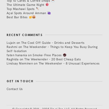
Top 10 Cafés & Coffee Shops
The Ultimate Game Night
Top Mashawi Spots
Açaí Spots Around Amman
Best Bar Bites
RECENT COMMENTS
Lujain
on
The Cool Off Guide – Drinks and Desserts
Rashmi
on
The Weekender – Things to Keep You Busy During
Self-Isolation
faten hanania
on
Smoke-Free Places
Raghida
on
The Weekender – 20 Best Cheap Eats
Lindsay Nieminen
on
The Weekender – 8 Unusual Experiences
GET IN TOUCH
Contact Us
©
Copyright © 2011 - 2025 Tip n' Tag, LLC. All Rights Reserved