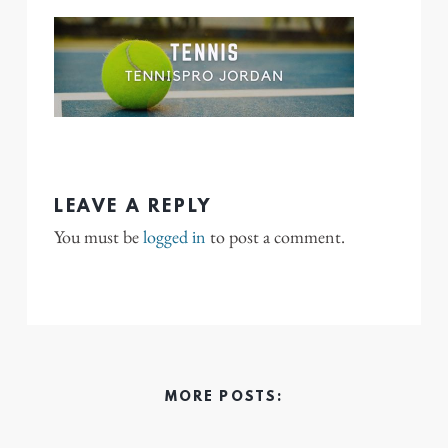
LEAVE A REPLY
You must be
logged in
to post a comment.
MORE POSTS: