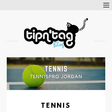
Tog
Nav
TENNIS