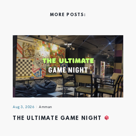
MORE POSTS:
Aug 3, 2026
Amman
THE ULTIMATE GAME NIGHT