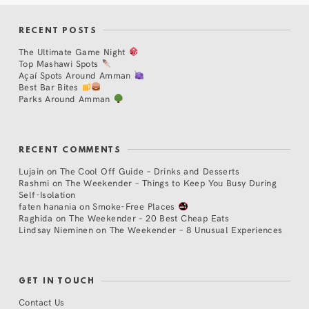
RECENT POSTS
The Ultimate Game Night
Top Mashawi Spots
Açaí Spots Around Amman
Best Bar Bites
Parks Around Amman
RECENT COMMENTS
Lujain
on
The Cool Off Guide – Drinks and Desserts
Rashmi
on
The Weekender – Things to Keep You Busy During
Self-Isolation
faten hanania
on
Smoke-Free Places
Raghida
on
The Weekender – 20 Best Cheap Eats
Lindsay Nieminen
on
The Weekender – 8 Unusual Experiences
GET IN TOUCH
Contact Us