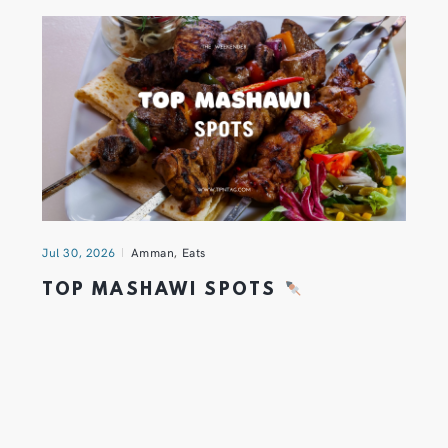
Jul 30, 2026
Amman
,
Eats
TOP MASHAWI SPOTS