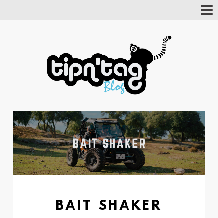
Tog
Nav
BAIT SHAKER