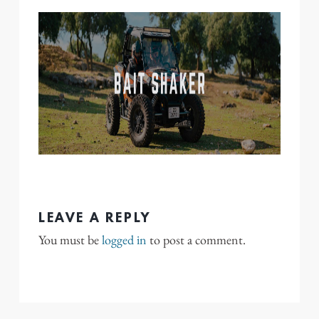
LEAVE A REPLY
You must be
logged in
to post a comment.