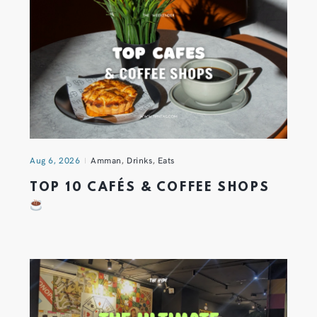
Aug 6, 2026
Amman
,
Drinks
,
Eats
TOP 10 CAFÉS & COFFEE SHOPS