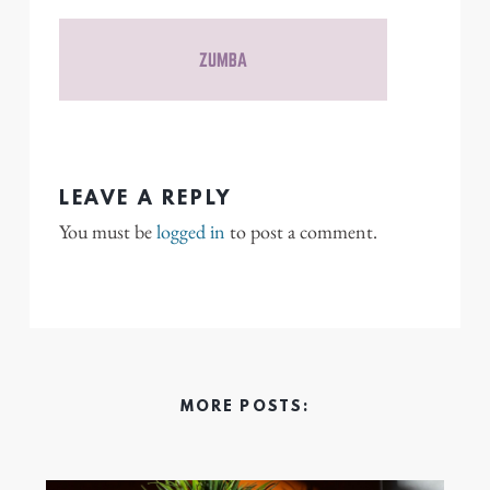
LEAVE A REPLY
You must be
logged in
to post a comment.
MORE POSTS: