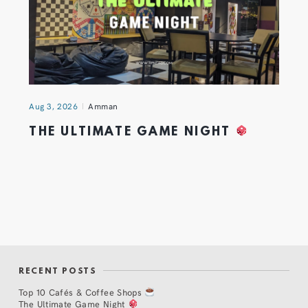
Aug 3, 2026
Amman
THE ULTIMATE GAME NIGHT
RECENT POSTS
Top 10 Cafés & Coffee Shops
The Ultimate Game Night