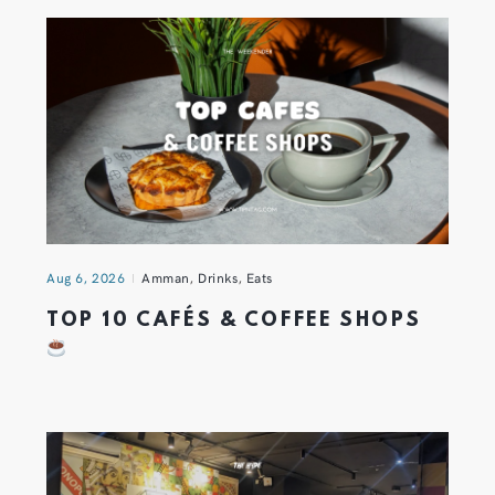
Aug 6, 2026
Amman
,
Drinks
,
Eats
TOP 10 CAFÉS & COFFEE SHOPS