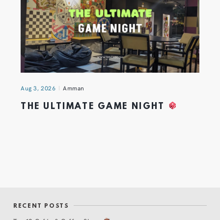
Aug 3, 2026
Amman
THE ULTIMATE GAME NIGHT
RECENT POSTS