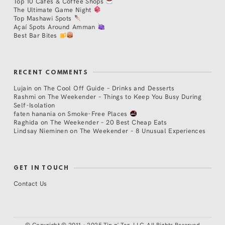
Top 10 Cafés & Coffee Shops
The Ultimate Game Night
Top Mashawi Spots
Açaí Spots Around Amman
Best Bar Bites
RECENT COMMENTS
Lujain
on
The Cool Off Guide – Drinks and Desserts
Rashmi
on
The Weekender – Things to Keep You Busy During
Self-Isolation
faten hanania
on
Smoke-Free Places
Raghida
on
The Weekender – 20 Best Cheap Eats
Lindsay Nieminen
on
The Weekender – 8 Unusual Experiences
GET IN TOUCH
Contact Us
©
Copyright © 2011 - 2025 Tip n' Tag, LLC. All Rights Reserved