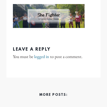
LEAVE A REPLY
You must be
logged in
to post a comment.
MORE POSTS: