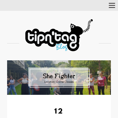
Tog
Nav
12