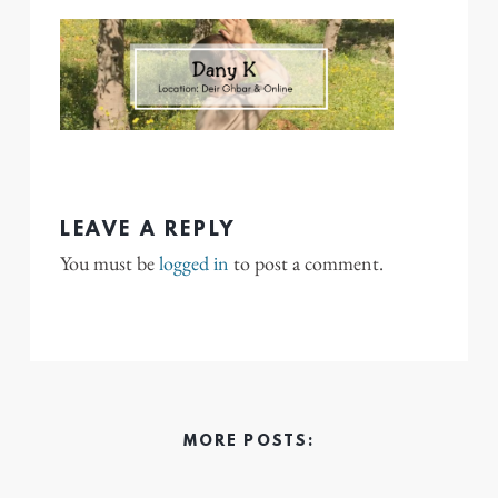
LEAVE A REPLY
You must be
logged in
to post a comment.
MORE POSTS: