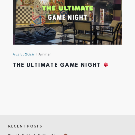
Aug 3, 2026
Amman
THE ULTIMATE GAME NIGHT
RECENT POSTS