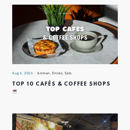
Aug 6, 2026
Amman
,
Drinks
,
Eats
TOP 10 CAFÉS & COFFEE SHOPS