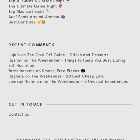
Top 10 Cafés & Coffee Shops
The Ultimate Game Night
Top Mashawi Spots
Açaí Spots Around Amman
Best Bar Bites
RECENT COMMENTS
Lujain
on
The Cool Off Guide – Drinks and Desserts
Rashmi
on
The Weekender – Things to Keep You Busy During
Self-Isolation
faten hanania
on
Smoke-Free Places
Raghida
on
The Weekender – 20 Best Cheap Eats
Lindsay Nieminen
on
The Weekender – 8 Unusual Experiences
GET IN TOUCH
Contact Us
©
Copyright © 2011 - 2025 Tip n' Tag, LLC. All Rights Reserved