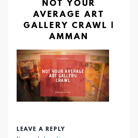
NOT YOUR
AVERAGE ART
GALLERY CRAWL |
AMMAN
LEAVE A REPLY