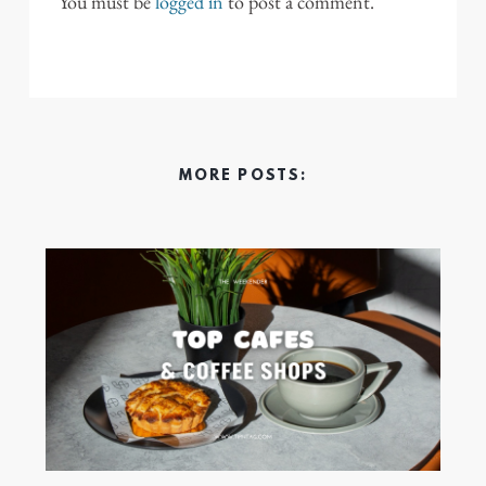
You must be
logged in
to post a comment.
MORE POSTS: