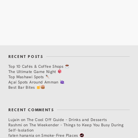
RECENT POSTS
Top 10 Cafés & Coffee Shops
The Ultimate Game Night
Top Mashawi Spots
Açaí Spots Around Amman
Best Bar Bites
RECENT COMMENTS
Lujain
on
The Cool Off Guide – Drinks and Desserts
Rashmi
on
The Weekender – Things to Keep You Busy During
Self-Isolation
faten hanania
on
Smoke-Free Places