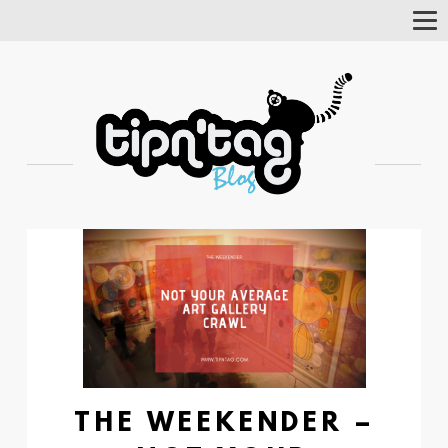
Tog
Nav
THE WEEKENDER –