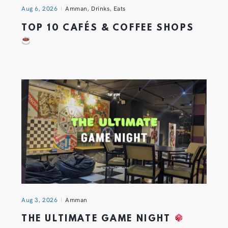
Aug 6, 2026
Amman
,
Drinks
,
Eats
TOP 10 CAFÉS & COFFEE SHOPS
Aug 3, 2026
Amman
THE ULTIMATE GAME NIGHT