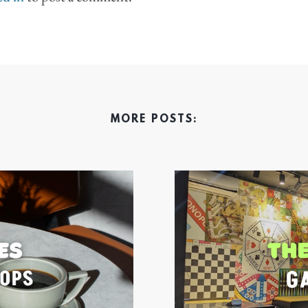
MORE POSTS: