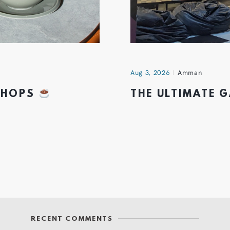
Aug 3, 2026
Amman
 SHOPS
THE ULTIMATE 
RECENT COMMENTS