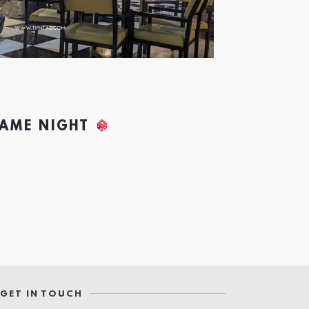
GAME NIGHT
GET IN TOUCH