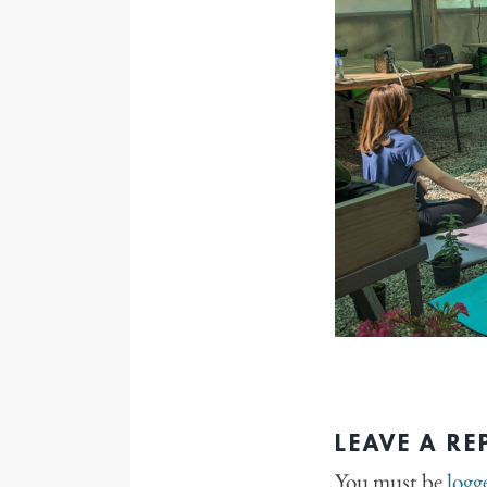
LEAVE A RE
You must be
logg