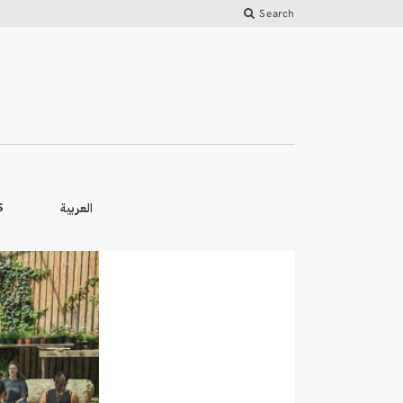
Search
العربية
S