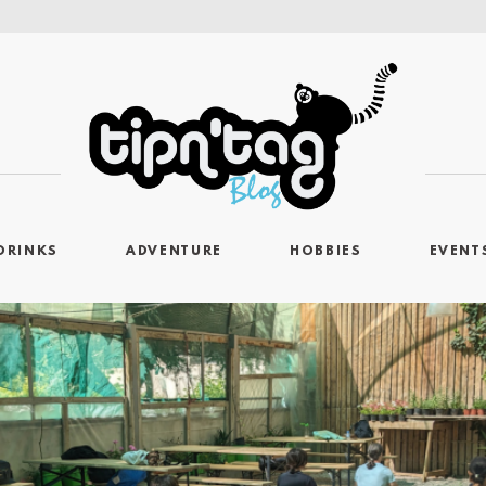
DRINKS
ADVENTURE
HOBBIES
EVENT