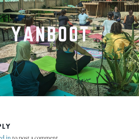
PLY
ed in
to post a comment.