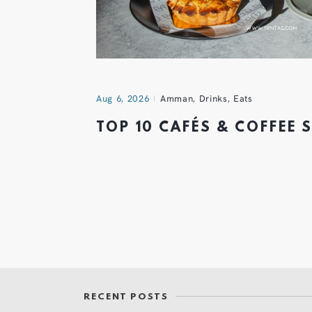
Aug 6, 2026
Amman
,
Drinks
,
Eats
TOP 10 CAFÉS & COFFEE
RECENT POSTS