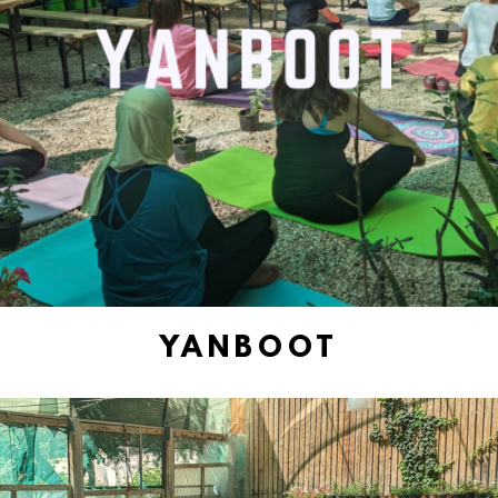
YANBOOT