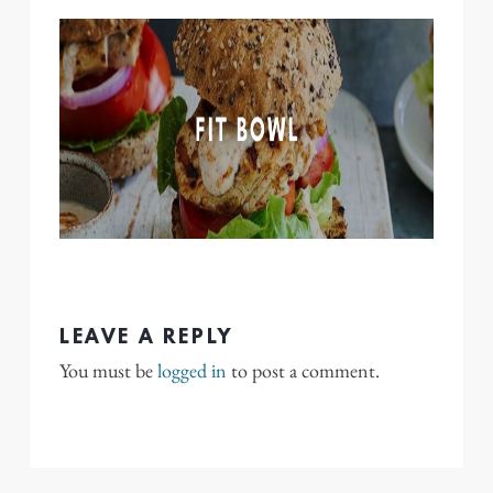
LEAVE A REPLY
You must be
logged in
to post a comment.