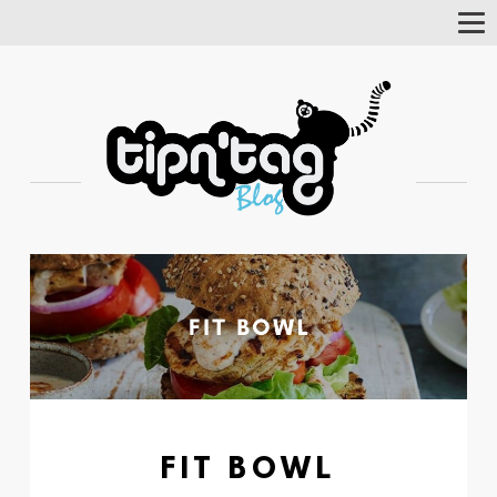
Tog
Nav
FIT BOWL