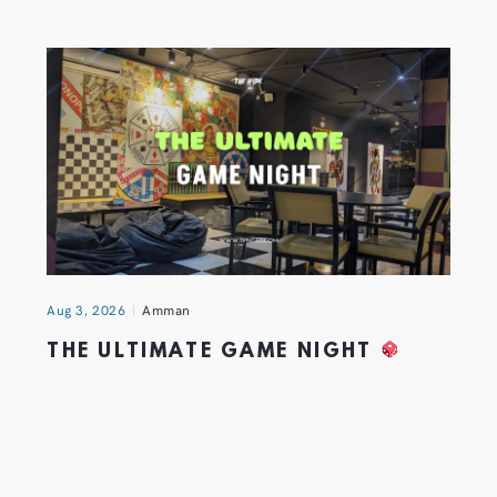
Aug 3, 2026
Amman
THE ULTIMATE GAME NIGHT