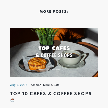
MORE POSTS:
Aug 6, 2026
Amman
,
Drinks
,
Eats
TOP 10 CAFÉS & COFFEE SHOPS