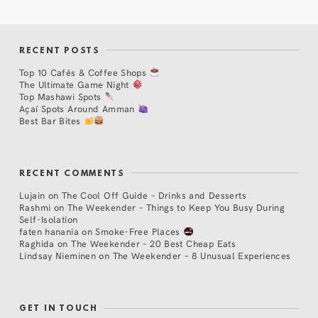
RECENT POSTS
Top 10 Cafés & Coffee Shops
The Ultimate Game Night
Top Mashawi Spots
Açaí Spots Around Amman
Best Bar Bites
RECENT COMMENTS
Lujain
on
The Cool Off Guide – Drinks and Desserts
Rashmi
on
The Weekender – Things to Keep You Busy During
Self-Isolation
faten hanania
on
Smoke-Free Places
Raghida
on
The Weekender – 20 Best Cheap Eats
Lindsay Nieminen
on
The Weekender – 8 Unusual Experiences
GET IN TOUCH