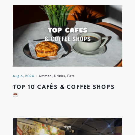
Aug 6, 2026
Amman
,
Drinks
,
Eats
TOP 10 CAFÉS & COFFEE SHOPS