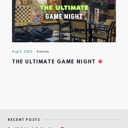
Aug 3, 2026
Amman
THE ULTIMATE GAME NIGHT
RECENT POSTS