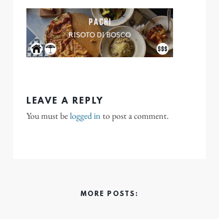
LEAVE A REPLY
You must be
logged in
to post a comment.
MORE POSTS: