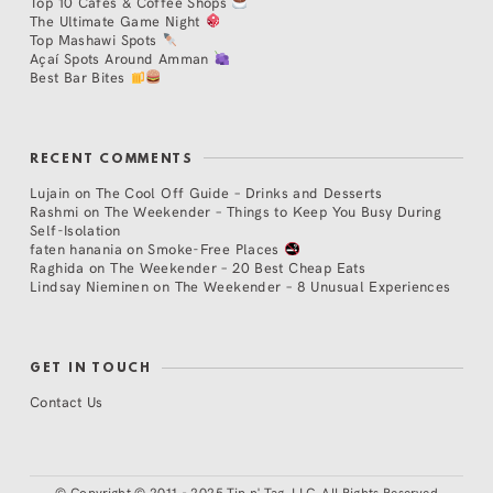
Top 10 Cafés & Coffee Shops
The Ultimate Game Night
Top Mashawi Spots
Açaí Spots Around Amman
Best Bar Bites
RECENT COMMENTS
Lujain
on
The Cool Off Guide – Drinks and Desserts
Rashmi
on
The Weekender – Things to Keep You Busy During
Self-Isolation
faten hanania
on
Smoke-Free Places
Raghida
on
The Weekender – 20 Best Cheap Eats
Lindsay Nieminen
on
The Weekender – 8 Unusual Experiences
GET IN TOUCH
Contact Us
©
Copyright © 2011 - 2025 Tip n' Tag, LLC. All Rights Reserved