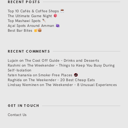
RECENT POSTS
Top 10 Cafés & Coffee Shops
The Ultimate Game Night
Top Mashawi Spots
Açaí Spots Around Amman
Best Bar Bites
RECENT COMMENTS
Lujain
on
The Cool Off Guide – Drinks and Desserts
Rashmi
on
The Weekender – Things to Keep You Busy During
Self-Isolation
faten hanania
on
Smoke-Free Places
Raghida
on
The Weekender – 20 Best Cheap Eats
Lindsay Nieminen
on
The Weekender – 8 Unusual Experiences
GET IN TOUCH
Contact Us