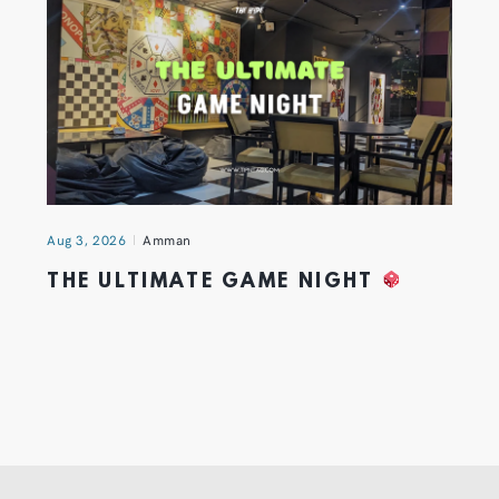
Aug 3, 2026
Amman
THE ULTIMATE GAME NIGHT