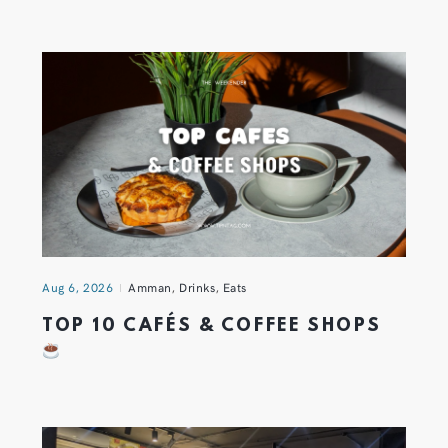
Aug 6, 2026
Amman
,
Drinks
,
Eats
TOP 10 CAFÉS & COFFEE SHOPS