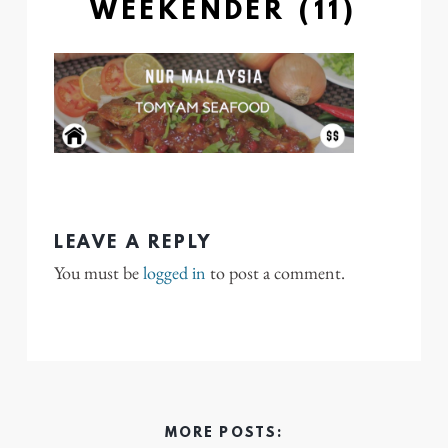
WEEKENDER (11)
LEAVE A REPLY
You must be
logged in
to post a comment.
MORE POSTS: