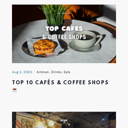
Aug 6, 2026
Amman
,
Drinks
,
Eats
TOP 10 CAFÉS & COFFEE SHOPS