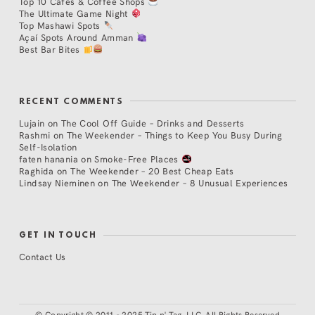
Top 10 Cafés & Coffee Shops
The Ultimate Game Night
Top Mashawi Spots
Açaí Spots Around Amman
Best Bar Bites
RECENT COMMENTS
Lujain
on
The Cool Off Guide – Drinks and Desserts
Rashmi
on
The Weekender – Things to Keep You Busy During
Self-Isolation
faten hanania
on
Smoke-Free Places
Raghida
on
The Weekender – 20 Best Cheap Eats
Lindsay Nieminen
on
The Weekender – 8 Unusual Experiences
GET IN TOUCH
Contact Us
©
Copyright © 2011 - 2025 Tip n' Tag, LLC. All Rights Reserved