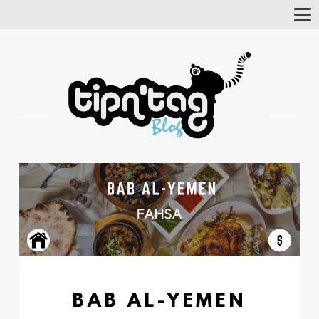
Tog
Nav
BAB AL-YEMEN