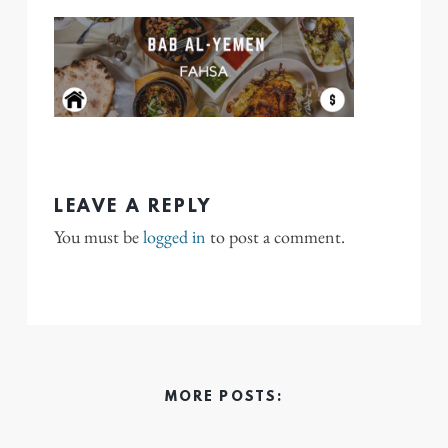
LEAVE A REPLY
You must be
logged in
to post a comment.
MORE POSTS: