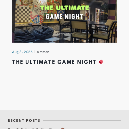
Aug 3, 2026
Amman
THE ULTIMATE GAME NIGHT
RECENT POSTS