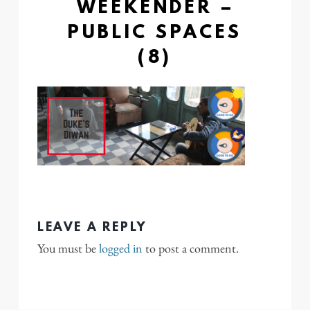
WEEKENDER –
PUBLIC SPACES
(8)
LEAVE A REPLY
You must be
logged in
to post a comment.