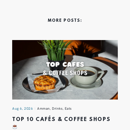
MORE POSTS:
Aug 6, 2026
Amman
,
Drinks
,
Eats
TOP 10 CAFÉS & COFFEE SHOPS