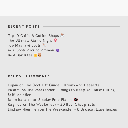
RECENT POSTS
Top 10 Cafés & Coffee Shops
The Ultimate Game Night
Top Mashawi Spots
Açaí Spots Around Amman
Best Bar Bites
RECENT COMMENTS
Lujain
on
The Cool Off Guide – Drinks and Desserts
Rashmi
on
The Weekender – Things to Keep You Busy During
Self-Isolation
faten hanania
on
Smoke-Free Places
Raghida
on
The Weekender – 20 Best Cheap Eats
Lindsay Nieminen
on
The Weekender – 8 Unusual Experiences