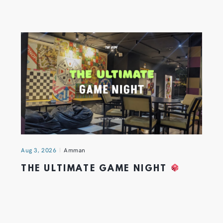
Aug 3, 2026
Amman
THE ULTIMATE GAME NIGHT