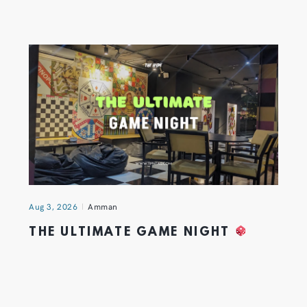
Aug 3, 2026
Amman
THE ULTIMATE GAME NIGHT