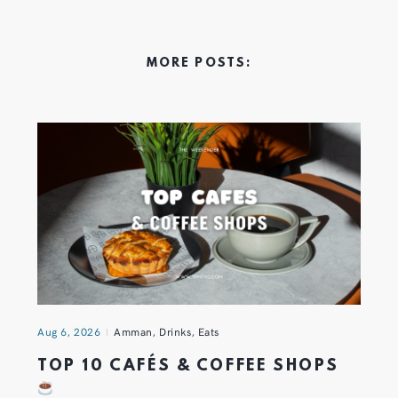
MORE POSTS:
Aug 6, 2026
Amman
,
Drinks
,
Eats
TOP 10 CAFÉS & COFFEE SHOPS