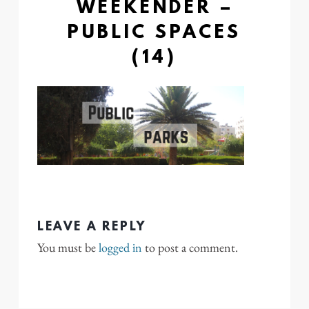
WEEKENDER –
PUBLIC SPACES
(14)
LEAVE A REPLY
You must be
logged in
to post a comment.