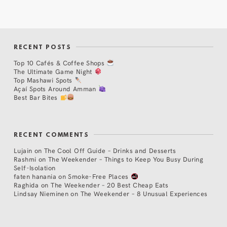
RECENT POSTS
Top 10 Cafés & Coffee Shops
The Ultimate Game Night
Top Mashawi Spots
Açaí Spots Around Amman
Best Bar Bites
RECENT COMMENTS
Lujain
on
The Cool Off Guide – Drinks and Desserts
Rashmi
on
The Weekender – Things to Keep You Busy During
Self-Isolation
faten hanania
on
Smoke-Free Places
Raghida
on
The Weekender – 20 Best Cheap Eats
Lindsay Nieminen
on
The Weekender – 8 Unusual Experiences