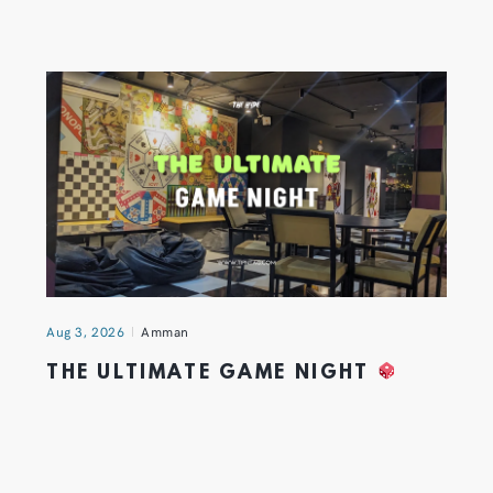
Aug 3, 2026
Amman
THE ULTIMATE GAME NIGHT