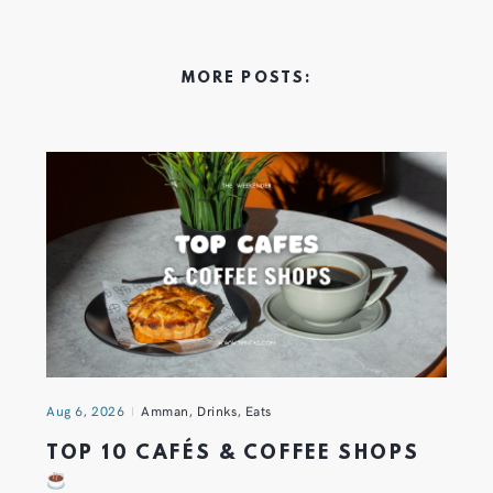
MORE POSTS:
Aug 6, 2026
Amman
,
Drinks
,
Eats
TOP 10 CAFÉS & COFFEE SHOPS