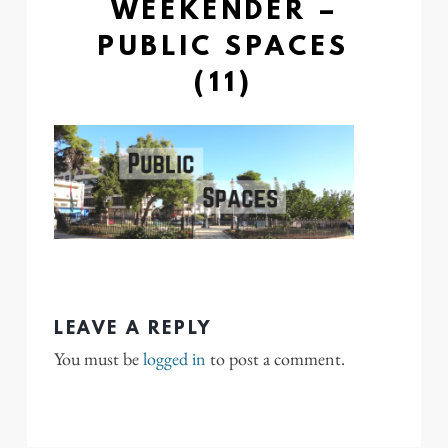
WEEKENDER –
PUBLIC SPACES
(11)
LEAVE A REPLY
You must be
logged in
to post a comment.