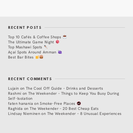
RECENT POSTS
Top 10 Cafés & Coffee Shops
The Ultimate Game Night
Top Mashawi Spots
Açaí Spots Around Amman
Best Bar Bites
RECENT COMMENTS
Lujain
on
The Cool Off Guide – Drinks and Desserts
Rashmi
on
The Weekender – Things to Keep You Busy During
Self-Isolation
faten hanania
on
Smoke-Free Places
Raghida
on
The Weekender – 20 Best Cheap Eats
Lindsay Nieminen
on
The Weekender – 8 Unusual Experiences