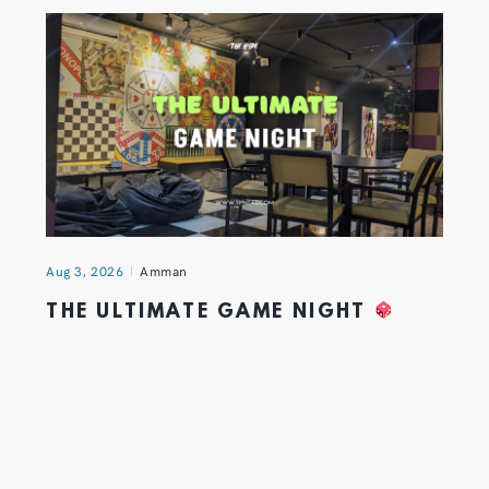
Aug 3, 2026
Amman
THE ULTIMATE GAME NIGHT