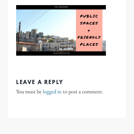
LEAVE A REPLY
You must be
logged in
to post a comment.