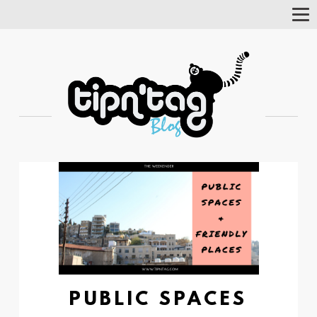
Tog
Nav
PUBLIC SPACES