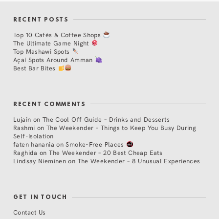
RECENT POSTS
Top 10 Cafés & Coffee Shops
The Ultimate Game Night
Top Mashawi Spots
Açaí Spots Around Amman
Best Bar Bites
RECENT COMMENTS
Lujain
on
The Cool Off Guide – Drinks and Desserts
Rashmi
on
The Weekender – Things to Keep You Busy During
Self-Isolation
faten hanania
on
Smoke-Free Places
Raghida
on
The Weekender – 20 Best Cheap Eats
Lindsay Nieminen
on
The Weekender – 8 Unusual Experiences
GET IN TOUCH
Contact Us