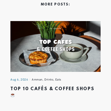
MORE POSTS:
Aug 6, 2026
Amman
,
Drinks
,
Eats
TOP 10 CAFÉS & COFFEE SHOPS