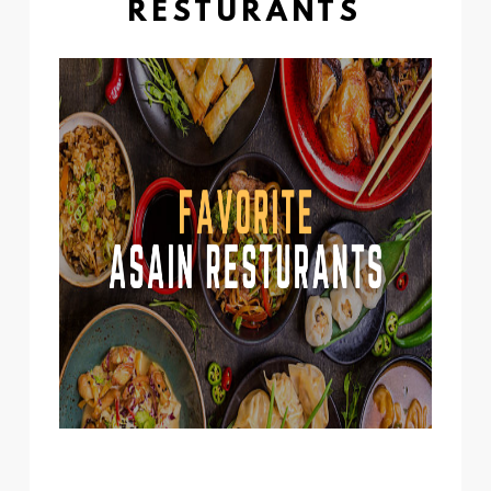
RESTURANTS