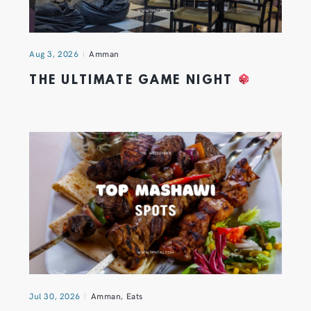
Aug 3, 2026
Amman
THE ULTIMATE GAME NIGHT
Jul 30, 2026
Amman
,
Eats