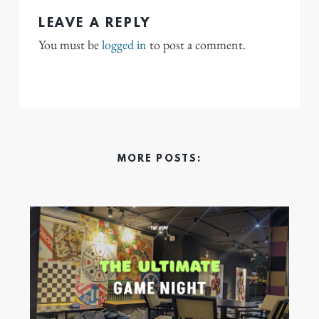
LEAVE A REPLY
You must be
logged in
to post a comment.
MORE POSTS: