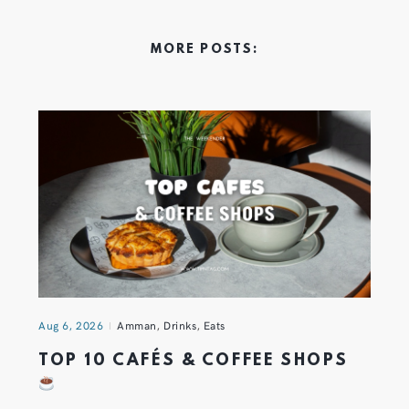
MORE POSTS:
Aug 6, 2026
Amman
,
Drinks
,
Eats
TOP 10 CAFÉS & COFFEE SHOPS