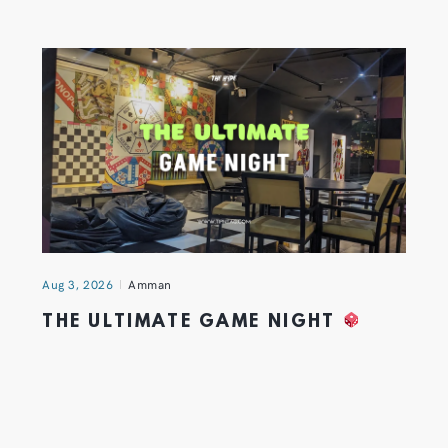
Aug 3, 2026
Amman
THE ULTIMATE GAME NIGHT