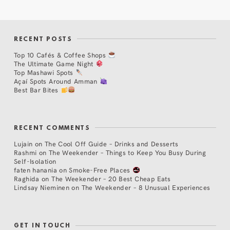
RECENT POSTS
Top 10 Cafés & Coffee Shops
The Ultimate Game Night
Top Mashawi Spots
Açaí Spots Around Amman
Best Bar Bites
RECENT COMMENTS
Lujain
on
The Cool Off Guide – Drinks and Desserts
Rashmi
on
The Weekender – Things to Keep You Busy During
Self-Isolation
faten hanania
on
Smoke-Free Places
Raghida
on
The Weekender – 20 Best Cheap Eats
Lindsay Nieminen
on
The Weekender – 8 Unusual Experiences
GET IN TOUCH