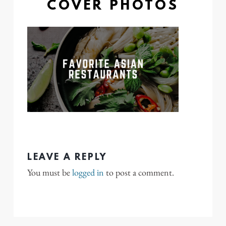
COVER PHOTOS
LEAVE A REPLY
You must be
logged in
to post a comment.