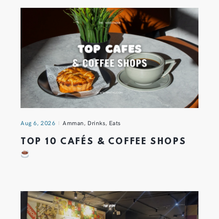
Aug 6, 2026
Amman
,
Drinks
,
Eats
TOP 10 CAFÉS & COFFEE SHOPS