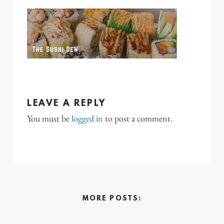
LEAVE A REPLY
You must be
logged in
to post a comment.
MORE POSTS: