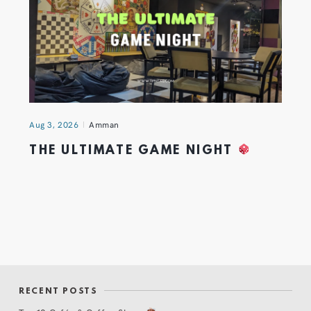
Aug 3, 2026
Amman
THE ULTIMATE GAME NIGHT
RECENT POSTS