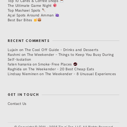
Top 10 Cafés & Coffee Shops
The Ultimate Game Night
Top Mashawi Spots
Açaí Spots Around Amman
Best Bar Bites
RECENT COMMENTS
Lujain
on
The Cool Off Guide – Drinks and Desserts
Rashmi
on
The Weekender – Things to Keep You Busy During
Self-Isolation
faten hanania
on
Smoke-Free Places
Raghida
on
The Weekender – 20 Best Cheap Eats
Lindsay Nieminen
on
The Weekender – 8 Unusual Experiences
GET IN TOUCH
Contact Us
©
Copyright © 2011 - 2025 Tip n' Tag, LLC. All Rights Reserved