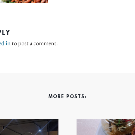
PLY
ed in
to post a comment.
MORE POSTS: