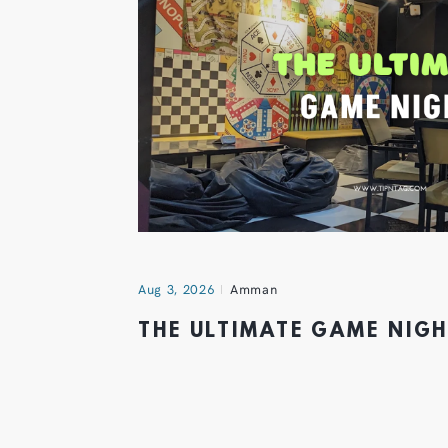
Aug 3, 2026
Amman
THE ULTIMATE GAME NIG