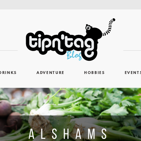
DRINKS
ADVENTURE
HOBBIES
EVENT