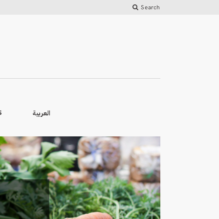
Search
العربية
S