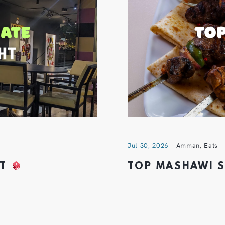
Jul 30, 2026
Amman
,
Eats
HT
TOP MASHAWI 