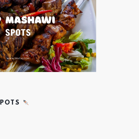
SPOTS