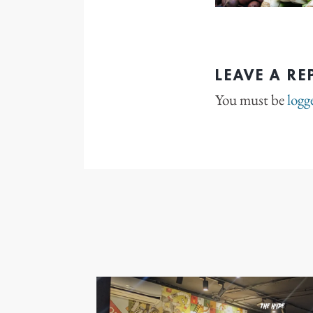
LEAVE A RE
You must be
logg