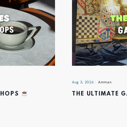
Aug 3, 2026
Amman
 SHOPS
THE ULTIMATE 