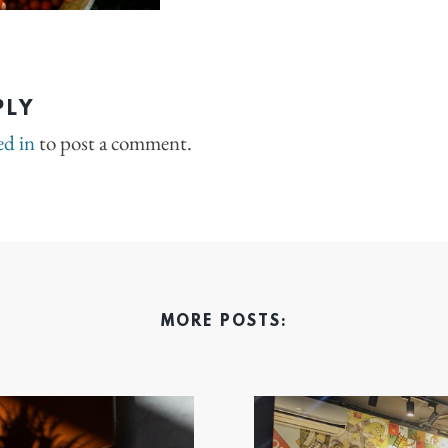
PLY
ed in
to post a comment.
MORE POSTS: