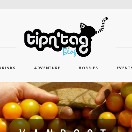
DRINKS
ADVENTURE
HOBBIES
EVENT