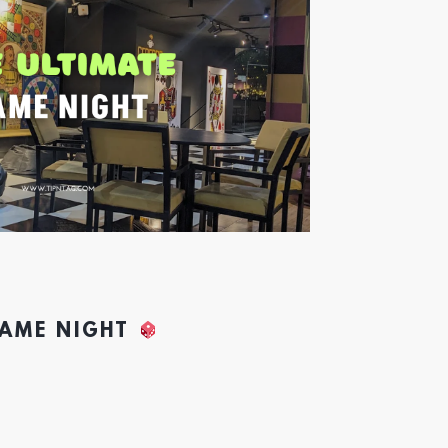
GAME NIGHT