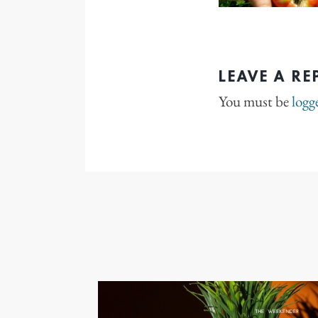
LEAVE A RE
You must be
logg