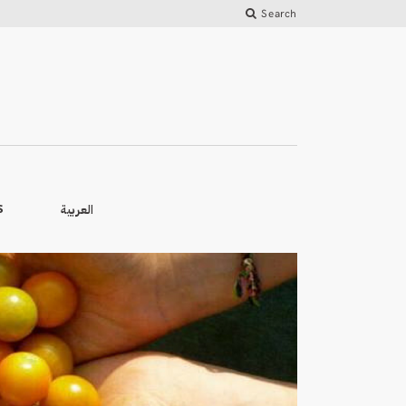
Search
العربية
S