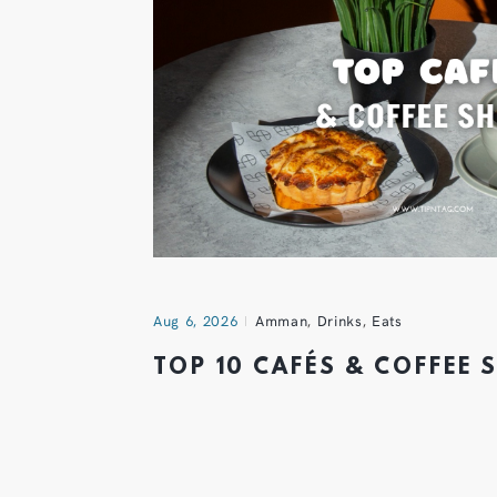
Aug 6, 2026
Amman
,
Drinks
,
Eats
TOP 10 CAFÉS & COFFEE