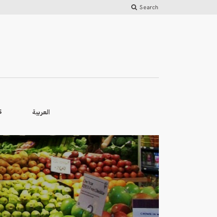
Search
العربية
S