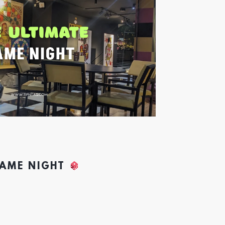
GAME NIGHT