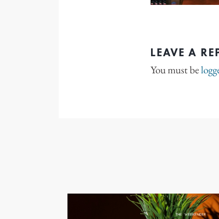
LEAVE A RE
You must be
logg