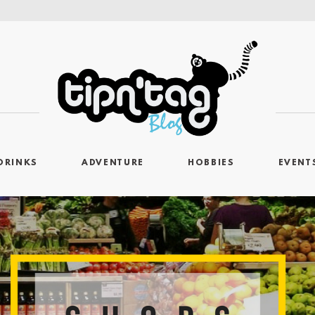
DRINKS
ADVENTURE
HOBBIES
EVENT