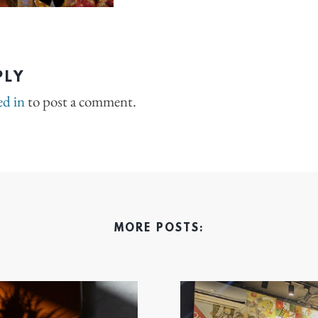
PLY
ed in
to post a comment.
MORE POSTS: