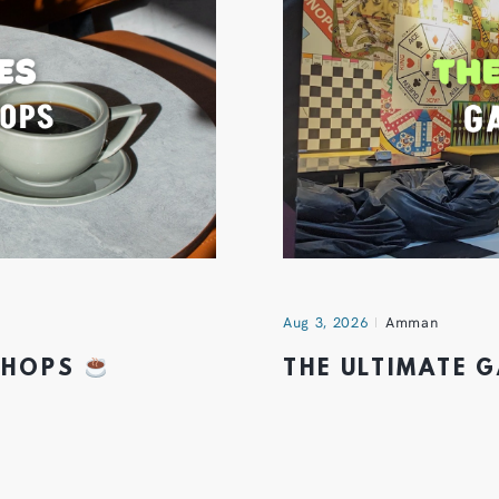
Aug 3, 2026
Amman
 SHOPS
THE ULTIMATE 