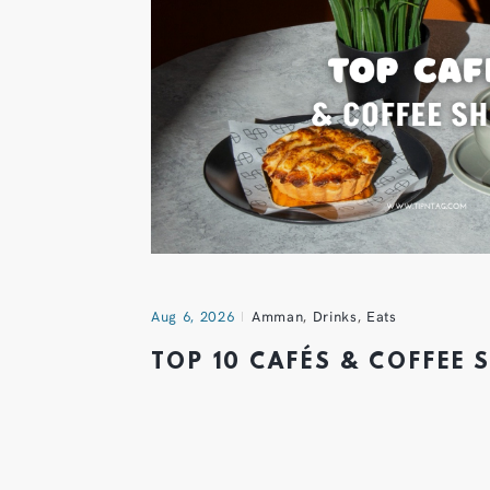
Aug 6, 2026
Amman
,
Drinks
,
Eats
TOP 10 CAFÉS & COFFEE