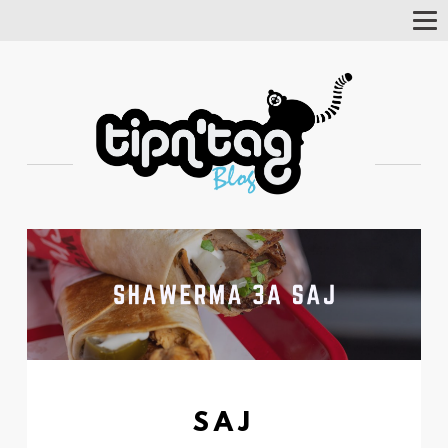
Tog
Nav
SAJ