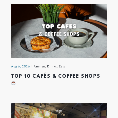
Aug 6, 2026
Amman
,
Drinks
,
Eats
TOP 10 CAFÉS & COFFEE SHOPS