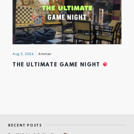
Aug 3, 2026
Amman
THE ULTIMATE GAME NIGHT
RECENT POSTS