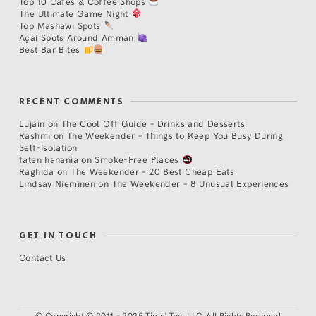
Top 10 Cafés & Coffee Shops
The Ultimate Game Night
Top Mashawi Spots
Açaí Spots Around Amman
Best Bar Bites
RECENT COMMENTS
Lujain
on
The Cool Off Guide – Drinks and Desserts
Rashmi
on
The Weekender – Things to Keep You Busy During
Self-Isolation
faten hanania
on
Smoke-Free Places
Raghida
on
The Weekender – 20 Best Cheap Eats
Lindsay Nieminen
on
The Weekender – 8 Unusual Experiences
GET IN TOUCH
Contact Us
©
Copyright © 2011 - 2025 Tip n' Tag, LLC. All Rights Reserved