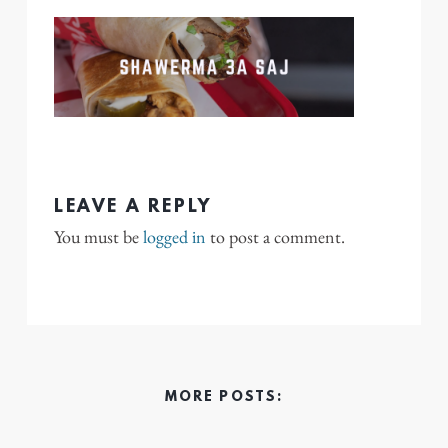
LEAVE A REPLY
You must be
logged in
to post a comment.
MORE POSTS: