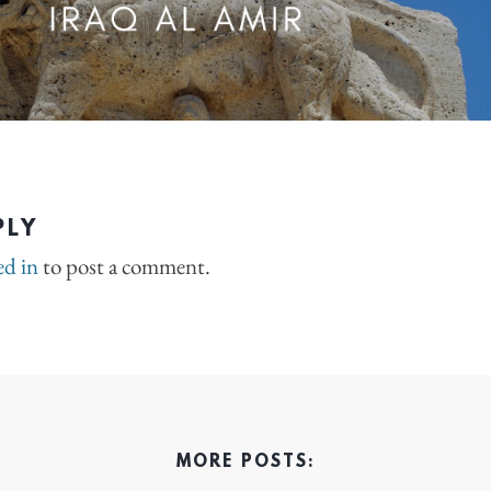
PLY
ed in
to post a comment.
MORE POSTS: