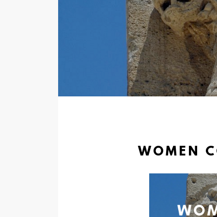
WOMEN CO