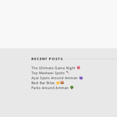
RECENT POSTS
The Ultimate Game Night
Top Mashawi Spots
Açaí Spots Around Amman
Best Bar Bites
Parks Around Amman