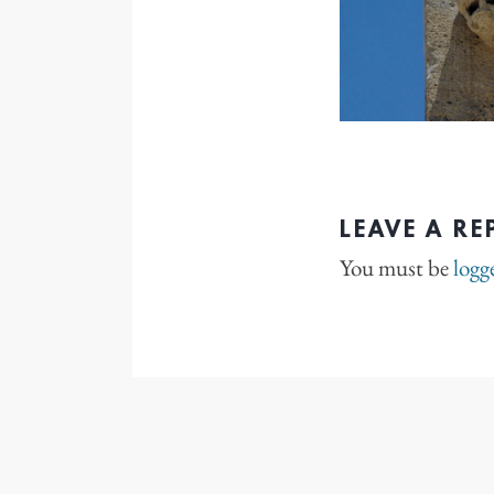
LEAVE A RE
You must be
logg