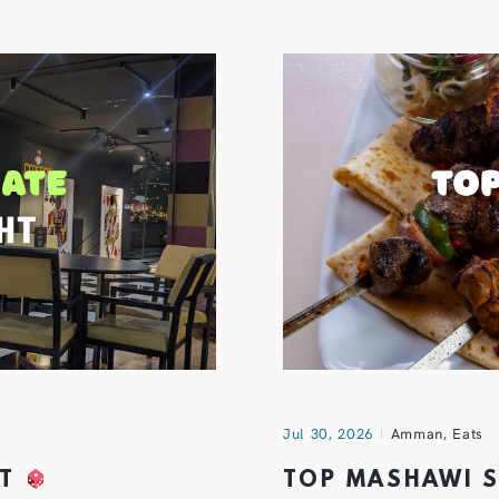
Jul 30, 2026
Amman
,
Eats
HT
TOP MASHAWI 