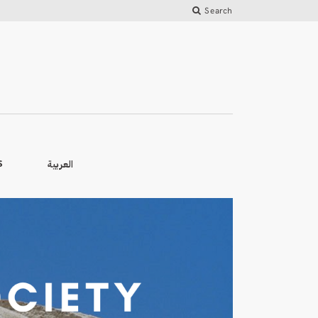
Search
العربية
S