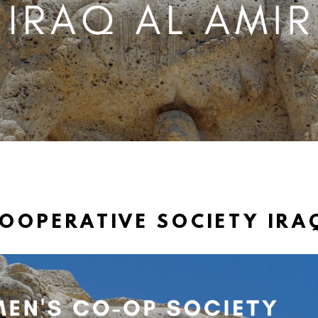
OPERATIVE SOCIETY IRA