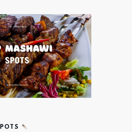
SPOTS