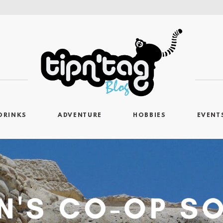
DRINKS
ADVENTURE
HOBBIES
EVENT