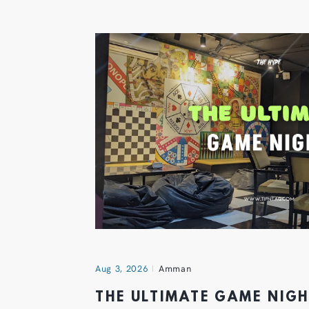
Aug 3, 2026
Amman
THE ULTIMATE GAME NIG