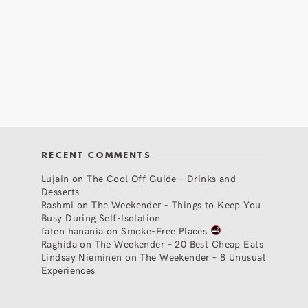
RECENT COMMENTS
Lujain
on
The Cool Off Guide – Drinks and
Desserts
Rashmi
on
The Weekender – Things to Keep You
Busy During Self-Isolation
faten hanania
on
Smoke-Free Places
Raghida
on
The Weekender – 20 Best Cheap Eats
Lindsay Nieminen
on
The Weekender – 8 Unusual
Experiences