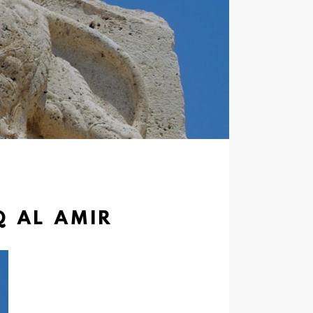
Q AL AMIR