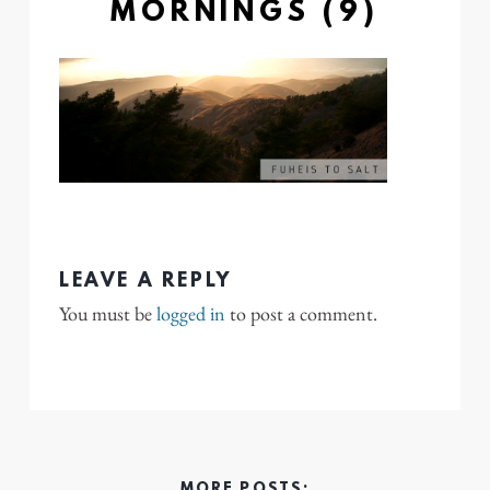
MORNINGS (9)
LEAVE A REPLY
You must be
logged in
to post a comment.
MORE POSTS: