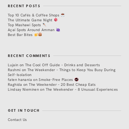
RECENT POSTS
Top 10 Cafés & Coffee Shops
The Ultimate Game Night
Top Mashawi Spots
Açaí Spots Around Amman
Best Bar Bites
RECENT COMMENTS
Lujain
on
The Cool Off Guide – Drinks and Desserts
Rashmi
on
The Weekender – Things to Keep You Busy During
Self-Isolation
faten hanania
on
Smoke-Free Places
Raghida
on
The Weekender – 20 Best Cheap Eats
Lindsay Nieminen
on
The Weekender – 8 Unusual Experiences
GET IN TOUCH
Contact Us