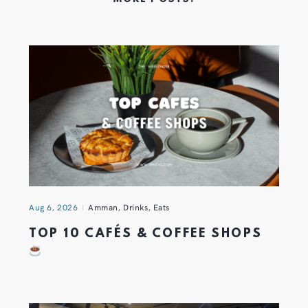
Aug 6, 2026
Amman
,
Drinks
,
Eats
TOP 10 CAFÉS & COFFEE SHOPS