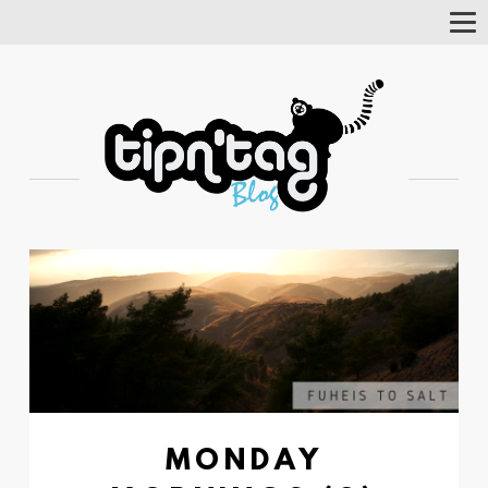
Tog
Nav
MONDAY