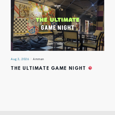
Aug 3, 2026
Amman
THE ULTIMATE GAME NIGHT