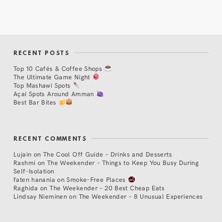
RECENT POSTS
Top 10 Cafés & Coffee Shops
The Ultimate Game Night
Top Mashawi Spots
Açaí Spots Around Amman
Best Bar Bites
RECENT COMMENTS
Lujain
on
The Cool Off Guide – Drinks and Desserts
Rashmi
on
The Weekender – Things to Keep You Busy During
Self-Isolation
faten hanania
on
Smoke-Free Places
Raghida
on
The Weekender – 20 Best Cheap Eats
Lindsay Nieminen
on
The Weekender – 8 Unusual Experiences