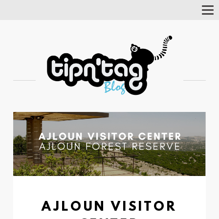
Tog
Nav
AJLOUN VISITOR