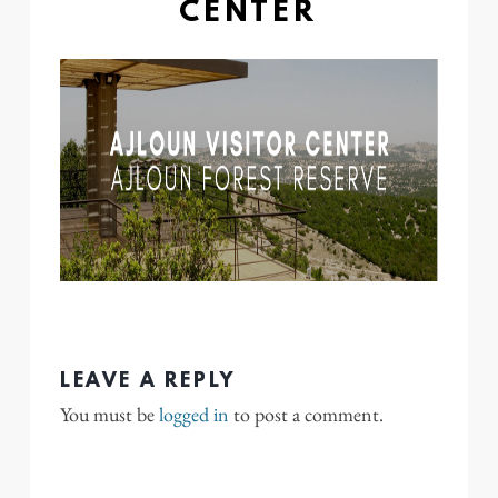
CENTER
LEAVE A REPLY
You must be
logged in
to post a comment.