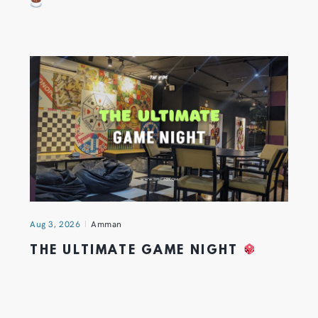
Aug 3, 2026
Amman
THE ULTIMATE GAME NIGHT