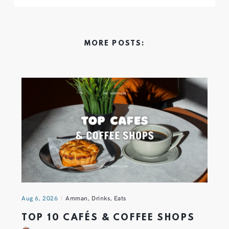
MORE POSTS:
Aug 6, 2026
Amman
,
Drinks
,
Eats
TOP 10 CAFÉS & COFFEE SHOPS