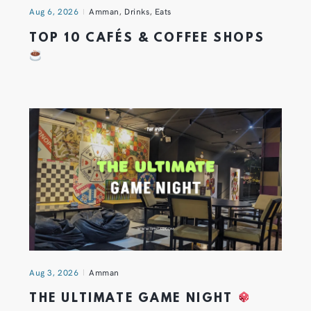
Aug 6, 2026
Amman
,
Drinks
,
Eats
TOP 10 CAFÉS & COFFEE SHOPS
Aug 3, 2026
Amman
THE ULTIMATE GAME NIGHT