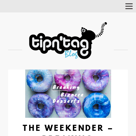
Tog
Nav
THE WEEKENDER –