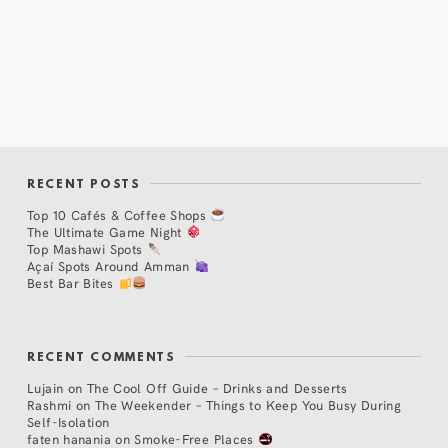
RECENT POSTS
Top 10 Cafés & Coffee Shops
The Ultimate Game Night
Top Mashawi Spots
Açaí Spots Around Amman
Best Bar Bites
RECENT COMMENTS
Lujain
on
The Cool Off Guide – Drinks and Desserts
Rashmi
on
The Weekender – Things to Keep You Busy During
Self-Isolation
faten hanania
on
Smoke-Free Places