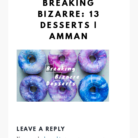
BREAKING
BIZARRE: 13
DESSERTS |
AMMAN
LEAVE A REPLY