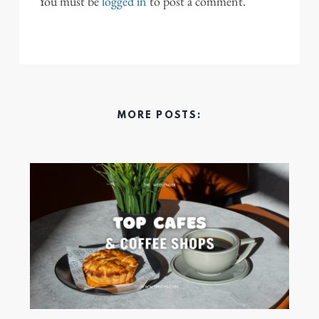
You must be
logged in
to post a comment.
MORE POSTS: