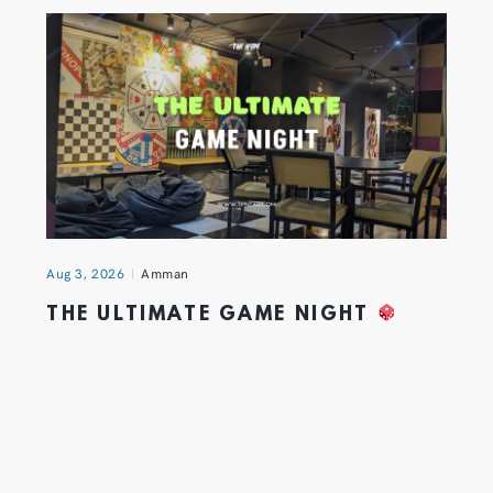
Aug 3, 2026
Amman
THE ULTIMATE GAME NIGHT