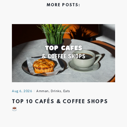
MORE POSTS:
Aug 6, 2026
Amman
,
Drinks
,
Eats
TOP 10 CAFÉS & COFFEE SHOPS