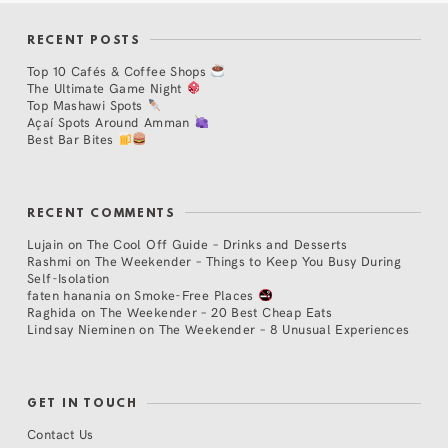
RECENT POSTS
Top 10 Cafés & Coffee Shops
The Ultimate Game Night
Top Mashawi Spots
Açaí Spots Around Amman
Best Bar Bites
RECENT COMMENTS
Lujain
on
The Cool Off Guide – Drinks and Desserts
Rashmi
on
The Weekender – Things to Keep You Busy During
Self-Isolation
faten hanania
on
Smoke-Free Places
Raghida
on
The Weekender – 20 Best Cheap Eats
Lindsay Nieminen
on
The Weekender – 8 Unusual Experiences
GET IN TOUCH
Contact Us