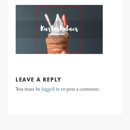
LEAVE A REPLY
You must be
logged in
to post a comment.