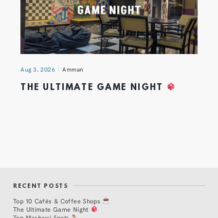
Aug 3, 2026
Amman
THE ULTIMATE GAME NIGHT
RECENT POSTS
Top 10 Cafés & Coffee Shops
The Ultimate Game Night
Top Mashawi Spots