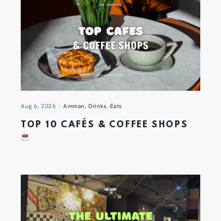
Aug 6, 2026
Amman
,
Drinks
,
Eats
TOP 10 CAFÉS & COFFEE SHOPS