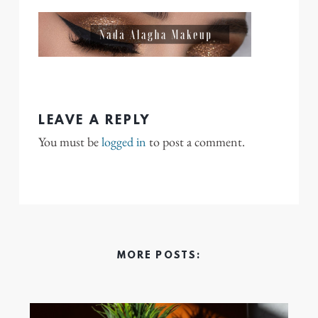
LEAVE A REPLY
You must be
logged in
to post a comment.
MORE POSTS: