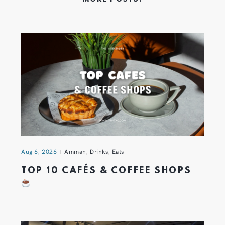
Aug 6, 2026
Amman
,
Drinks
,
Eats
TOP 10 CAFÉS & COFFEE SHOPS