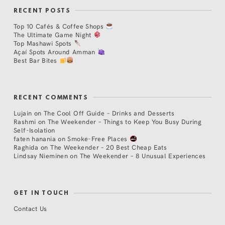
RECENT POSTS
Top 10 Cafés & Coffee Shops
The Ultimate Game Night
Top Mashawi Spots
Açaí Spots Around Amman
Best Bar Bites
RECENT COMMENTS
Lujain
on
The Cool Off Guide – Drinks and Desserts
Rashmi
on
The Weekender – Things to Keep You Busy During
Self-Isolation
faten hanania
on
Smoke-Free Places
Raghida
on
The Weekender – 20 Best Cheap Eats
Lindsay Nieminen
on
The Weekender – 8 Unusual Experiences
GET IN TOUCH
Contact Us