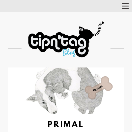
Tog
Nav
PRIMAL