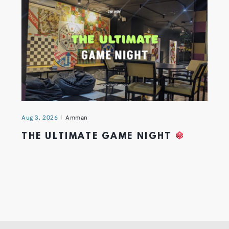
Aug 3, 2026
Amman
THE ULTIMATE GAME NIGHT