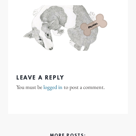
LEAVE A REPLY
You must be
logged in
to post a comment.
MORE POSTS: